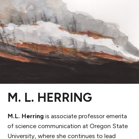
M. L. HERRING
M.L. Herring
is associate professor emerita
of science communication at Oregon State
University, where she continues to lead