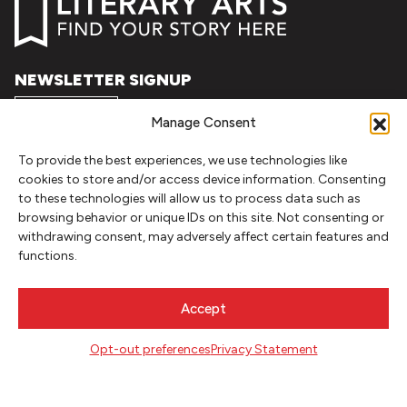
NEWSLETTER SIGNUP
SIGN UP
Manage Consent
To provide the best experiences, we use technologies like
FOLLOW
cookies to store and/or access device information. Consenting
to these technologies will allow us to process data such as
browsing behavior or unique IDs on this site. Not consenting or
withdrawing consent, may adversely affect certain features and
CONTACT
functions.
Literary Arts
716 SE Grand Ave
Accept
Portland, Oregon 97214
503.227.2583
Opt-out preferences
Privacy Statement
503.241.4256 fax
la@literary-arts.org