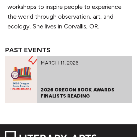
workshops to inspire people to experience
the world through observation, art, and
ecology. She lives in Corvallis, OR.
PAST EVENTS
MARCH 11, 2026
2026 OREGON BOOK AWARDS
FINALISTS READING