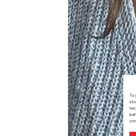
To 
sto
tec
beh
con