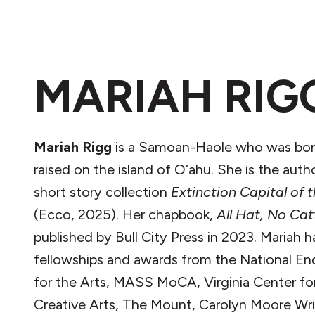
MARIAH RIG
Mariah Rigg
is a Samoan-Haole who was bor
raised on the island of O‘ahu. She is the auth
short story collection
Extinction Capital of 
(Ecco, 2025). Her chapbook,
All Hat, No Cat
published by Bull City Press in 2023. Mariah 
fellowships and awards from the National 
for the Arts, MASS MoCA, Virginia Center fo
Creative Arts, The Mount, Carolyn Moore Wri