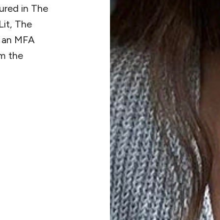
ured in The
it, The
s an MFA
om the