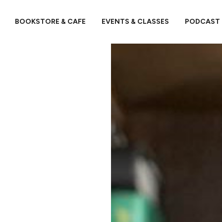
BOOKSTORE & CAFE
EVENTS & CLASSES
PODCAST