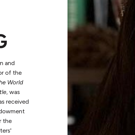
G
n and
or of the
the World
tle
, was
has received
Endowment
r the
ters'