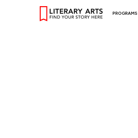
PROGRAMS