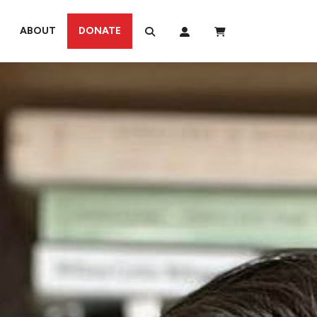
ABOUT
DONATE