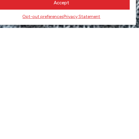
Accept
Opt-out preferences
Privacy Statement