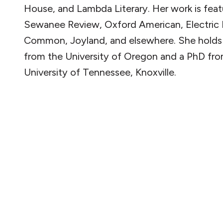
House, and Lambda Literary. Her work is feat
Sewanee Review, Oxford American, Electric L
Common, Joyland, and elsewhere. She hold
from the University of Oregon and a PhD fr
University of Tennessee, Knoxville.