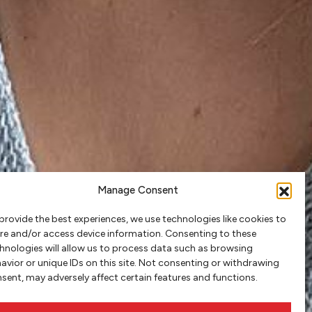
Manage Consent
provide the best experiences, we use technologies like cookies to
re and/or access device information. Consenting to these
hnologies will allow us to process data such as browsing
avior or unique IDs on this site. Not consenting or withdrawing
sent, may adversely affect certain features and functions.