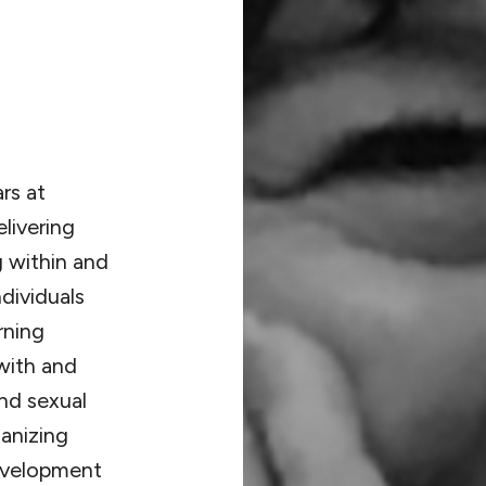
rs at
livering
g within and
dividuals
rning
with and
nd sexual
ganizing
development