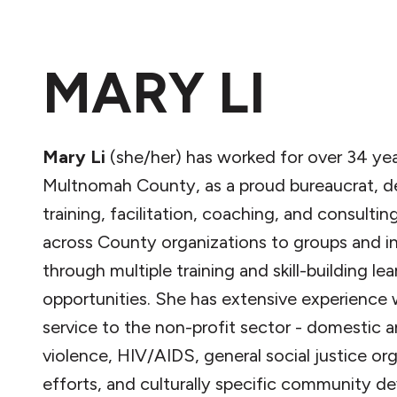
MARY LI
Mary Li
(she/her) has worked for over 34 yea
Multnomah County, as a proud bureaucrat, de
training, facilitation, coaching, and consultin
across County organizations to groups and in
through multiple training and skill-building lea
opportunities. She has extensive experience 
service to the non-profit sector - domestic a
violence, HIV/AIDS, general social justice or
efforts, and culturally specific community 