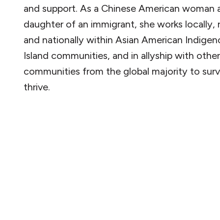
and support. As a Chinese American woman 
daughter of an immigrant, she works locally, r
and nationally within Asian American Indigen
Island communities, and in allyship with other
communities from the global majority to surv
thrive.