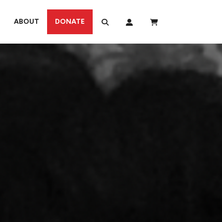
ABOUT
DONATE