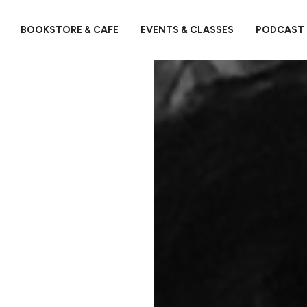
BOOKSTORE & CAFE
EVENTS & CLASSES
PODCAST