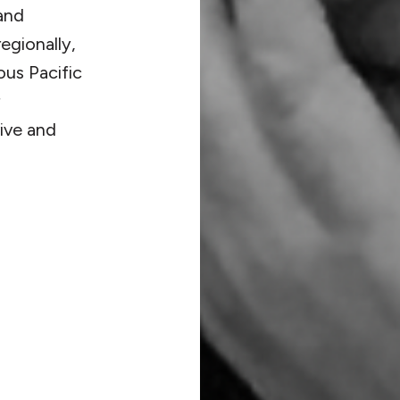
and
egionally,
ous Pacific
ive and