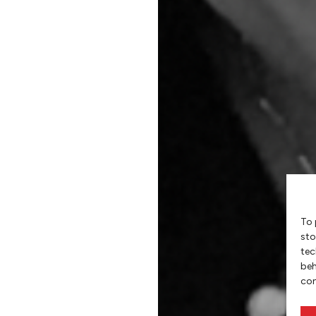
To 
sto
tec
beh
con