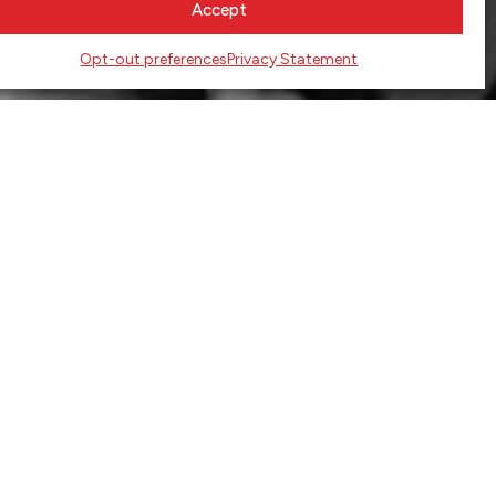
Accept
Opt-out preferences
Privacy Statement