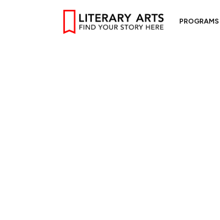
PROGRAMS