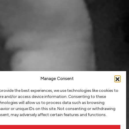
Manage Consent
provide the best experiences, we use technologies like cookies to
re and/or access device information. Consenting to these
hnologies will allow us to process data such as browsing
avior or unique IDs on this site. Not consenting or withdrawing
sent, may adversely affect certain features and functions.