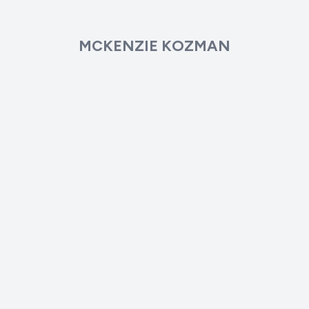
MCKENZIE KOZMAN