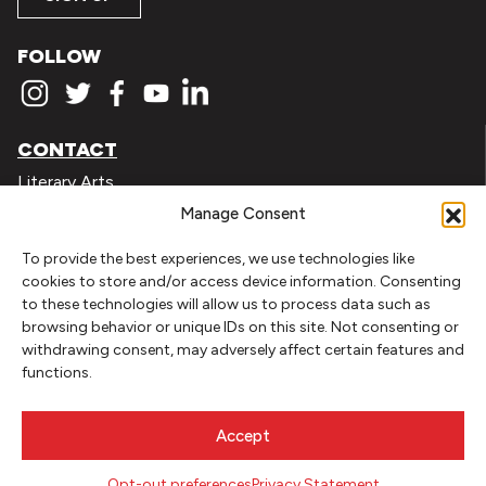
FOLLOW
CONTACT
Literary Arts
716 SE Grand Ave
Manage Consent
Portland, Oregon 97214
503.227.2583
To provide the best experiences, we use technologies like
cookies to store and/or access device information. Consenting
503.241.4256 fax
to these technologies will allow us to process data such as
la@literary-arts.org
browsing behavior or unique IDs on this site. Not consenting or
withdrawing consent, may adversely affect certain features and
functions.
GET INVOLVED
Readers
Accept
Writers
Youth
Opt-out preferences
Privacy Statement