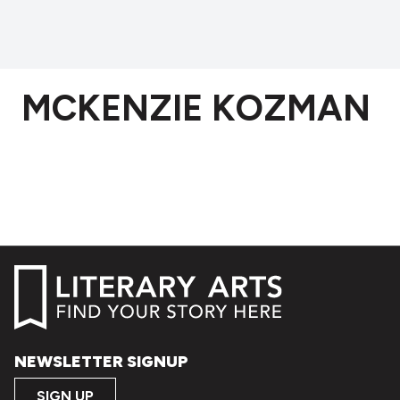
MCKENZIE KOZMAN
NEWSLETTER SIGNUP
SIGN UP