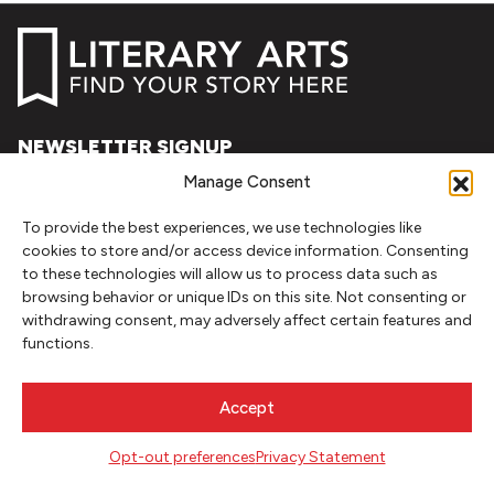
NEWSLETTER SIGNUP
Manage Consent
SIGN UP
To provide the best experiences, we use technologies like
FOLLOW
cookies to store and/or access device information. Consenting
to these technologies will allow us to process data such as
browsing behavior or unique IDs on this site. Not consenting or
withdrawing consent, may adversely affect certain features and
CONTACT
functions.
Literary Arts
716 SE Grand Ave
Accept
Portland, Oregon 97214
503.227.2583
Opt-out preferences
Privacy Statement
503.241.4256 fax