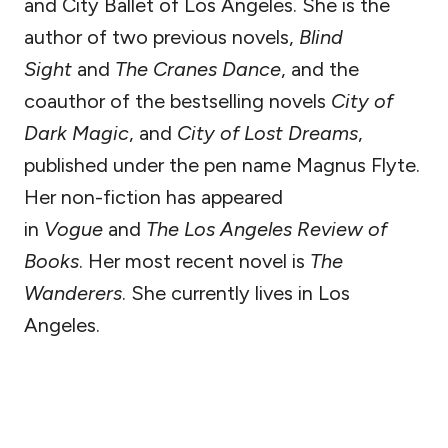
and City Ballet of Los Angeles. She is the
author of two previous novels,
Blind
Sight
and
The Cranes Dance
, and the
coauthor of the bestselling novels
City of
Dark Magic
, and
City of Lost Dreams
,
published under the pen name Magnus Flyte.
Her non-fiction has appeared
in
Vogue
and
The Los Angeles Review of
Books
. Her most recent novel is
The
Wanderers
. She currently lives in Los
Angeles.