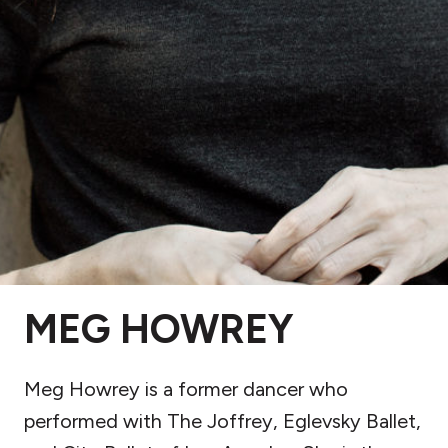
MEG HOWREY
Meg Howrey is a former dancer who
performed with The Joffrey, Eglevsky Ballet,