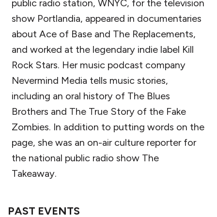
public radio station, WNYC, for the television
show Portlandia, appeared in documentaries
about Ace of Base and The Replacements,
and worked at the legendary indie label Kill
Rock Stars. Her music podcast company
Nevermind Media tells music stories,
including an oral history of The Blues
Brothers and The True Story of the Fake
Zombies. In addition to putting words on the
page, she was an on-air culture reporter for
the national public radio show The
Takeaway.
PAST EVENTS