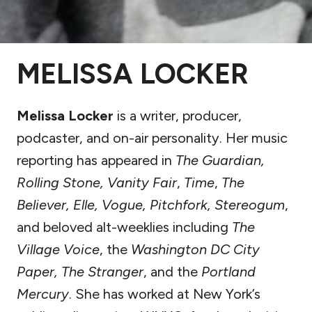
MELISSA LOCKER
Melissa Locker
is a writer, producer,
podcaster, and on-air personality. Her music
reporting has appeared in
The Guardian,
Rolling Stone, Vanity Fair
,
Time
,
The
Believer, Elle, Vogue, Pitchfork, Stereogum
,
and beloved alt-weeklies including
The
Village Voice
, the
Washington DC City
Paper, The Stranger
, and the
Portland
Mercury
. She has worked at New York’s