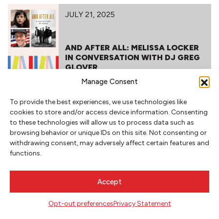
JULY 21, 2025
AND AFTER ALL: MELISSA LOCKER
IN CONVERSATION WITH DJ GREG
GLOVER
Manage Consent
To provide the best experiences, we use technologies like
cookies to store and/or access device information. Consenting
to these technologies will allow us to process data such as
browsing behavior or unique IDs on this site. Not consenting or
withdrawing consent, may adversely affect certain features and
functions.
NEWSLETTER SIGNUP
Accept
SIGN UP
Opt-out preferences
Privacy Statement