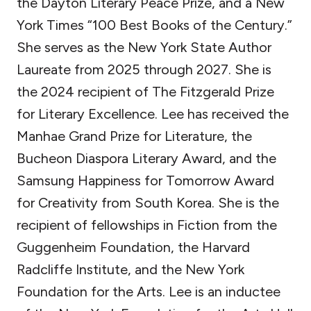
the Dayton Literary Peace Prize, and a New
York Times “100 Best Books of the Century.”
She serves as the New York State Author
Laureate from 2025 through 2027. She is
the 2024 recipient of The Fitzgerald Prize
for Literary Excellence. Lee has received the
Manhae Grand Prize for Literature, the
Bucheon Diaspora Literary Award, and the
Samsung Happiness for Tomorrow Award
for Creativity from South Korea. She is the
recipient of fellowships in Fiction from the
Guggenheim Foundation, the Harvard
Radcliffe Institute, and the New York
Foundation for the Arts. Lee is an inductee