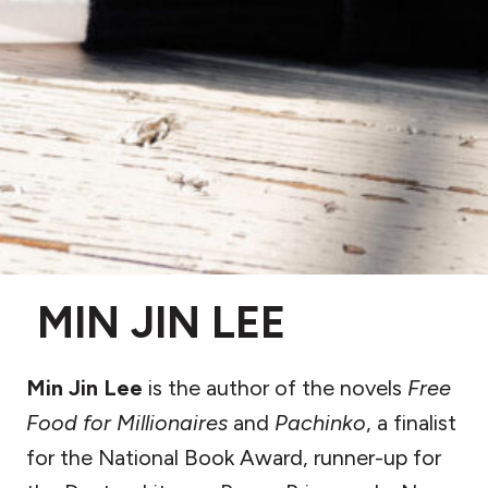
MIN JIN LEE
Min Jin Lee
is the author of the novels
Free
Food for Millionaires
and
Pachinko
, a finalist
for the National Book Award, runner-up for