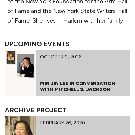
of the New York Foundation for the Arts Hall
of Fame and the New York State Writers Hall
of Fame. She lives in Harlem with her family.
UPCOMING EVENTS
OCTOBER 9, 2026
MIN JIN LEE IN CONVERSATION
WITH MITCHELL S. JACKSON
ARCHIVE PROJECT
FEBRUARY 26, 2020