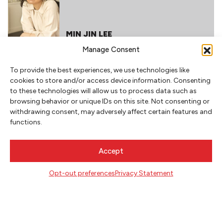
MIN JIN LEE
Manage Consent
RELATED POSTS
To provide the best experiences, we use technologies like
cookies to store and/or access device information. Consenting
FEBRUARY 1, 2021
to these technologies will allow us to process data such as
browsing behavior or unique IDs on this site. Not consenting or
withdrawing consent, may adversely affect certain features and
functions.
READING RECOMMENDATIONS
FROM MADELINE MILLER
Accept
Opt-out preferences
Privacy Statement