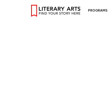
PROGRAMS