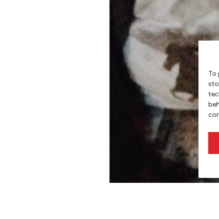
To 
sto
tec
beh
con