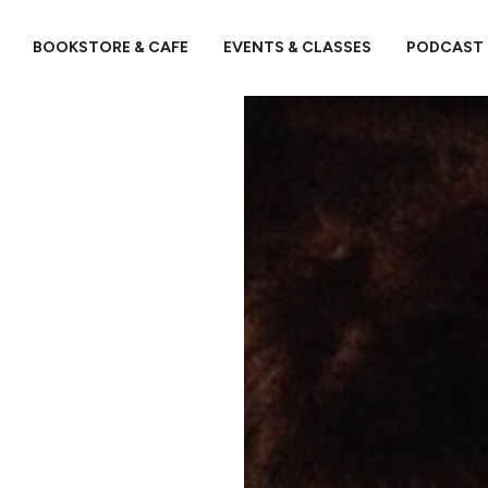
BOOKSTORE & CAFE
EVENTS & CLASSES
PODCAST