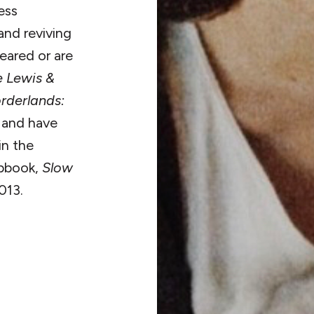
ess
and reviving
eared or are
e Lewis &
rderlands:
,
and have
in the
pbook,
Slow
013.