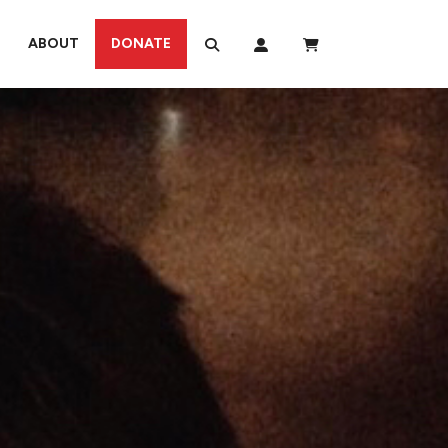
ABOUT
DONATE