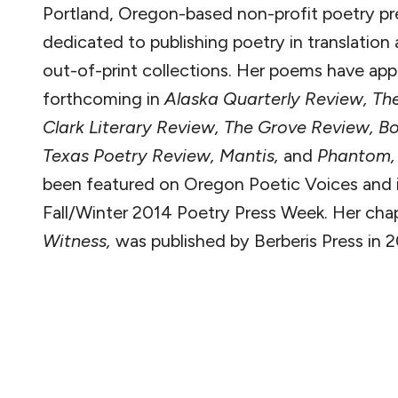
Portland, Oregon-based non-profit poetry pr
dedicated to publishing poetry in translation 
out-of-print collections. Her poems have app
forthcoming in
Alaska Quarterly Review, Th
Clark Literary Review, The Grove Review, Bo
Texas Poetry Review, Mantis,
and
Phantom
been featured on Oregon Poetic Voices and 
Fall/Winter 2014 Poetry Press Week.
Her cha
Witness,
was published by Berberis Press in 2