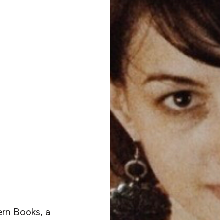
ern Books, a