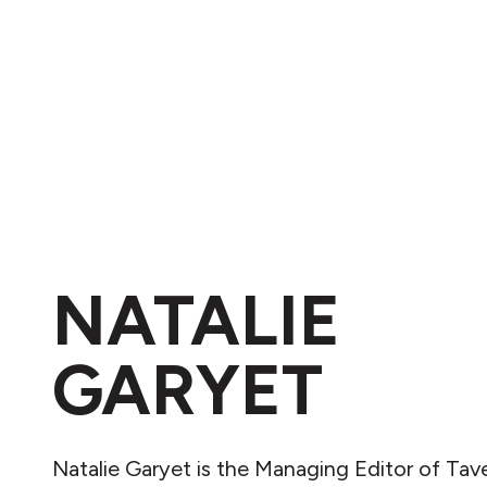
NATALIE
GARYET
Natalie Garyet is the Managing Editor of Tav