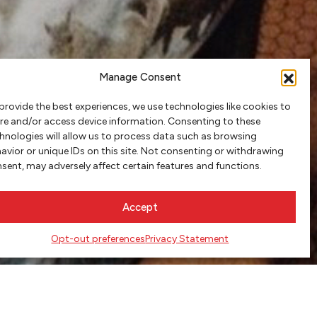
Manage Consent
provide the best experiences, we use technologies like cookies to
re and/or access device information. Consenting to these
hnologies will allow us to process data such as browsing
avior or unique IDs on this site. Not consenting or withdrawing
sent, may adversely affect certain features and functions.
Accept
Opt-out preferences
Privacy Statement