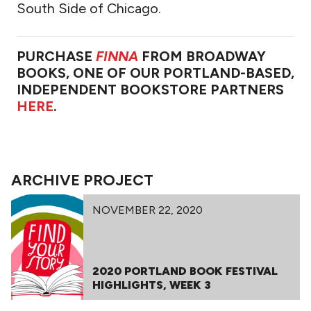
South Side of Chicago.
PURCHASE
FINNA
FROM BROADWAY
BOOKS, ONE OF OUR PORTLAND-BASED,
INDEPENDENT BOOKSTORE PARTNERS
HERE
.
ARCHIVE PROJECT
NOVEMBER 22, 2020
2020 PORTLAND BOOK FESTIVAL
HIGHLIGHTS, WEEK 3