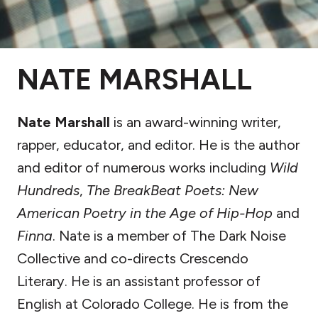
NATE MARSHALL
Nate Marshall
is an award-winning writer,
rapper, educator, and editor. He is the author
and editor of numerous works including
Wild
Hundreds
,
The BreakBeat Poets: New
American Poetry in the Age of Hip-Hop
and
Finna
. Nate is a member of The Dark Noise
Collective and co-directs Crescendo
Literary. He is an assistant professor of
English at Colorado College. He is from the