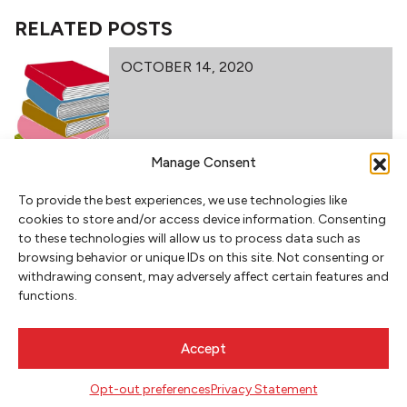
RELATED POSTS
OCTOBER 14, 2020
Manage Consent
POETRY AT #PDXBOOKFEST 2020
To provide the best experiences, we use technologies like
cookies to store and/or access device information. Consenting
to these technologies will allow us to process data such as
browsing behavior or unique IDs on this site. Not consenting or
withdrawing consent, may adversely affect certain features and
functions.
NEWSLETTER SIGNUP
Accept
SIGN UP
Opt-out preferences
Privacy Statement