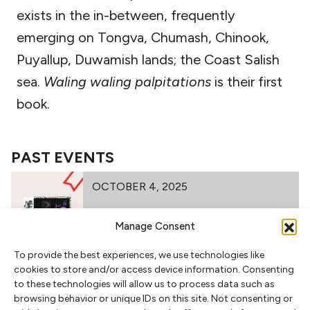
exists in the in-between, frequently
emerging on Tongva, Chumash, Chinook,
Puyallup, Duwamish lands; the Coast Salish
sea.
Waling waling palpitations
is their first
book.
PAST EVENTS
OCTOBER 4, 2025
Manage Consent
FIRST MATTER PRESS 2025 BOOK
To provide the best experiences, we use technologies like
LAUNCH
cookies to store and/or access device information. Consenting
to these technologies will allow us to process data such as
browsing behavior or unique IDs on this site. Not consenting or