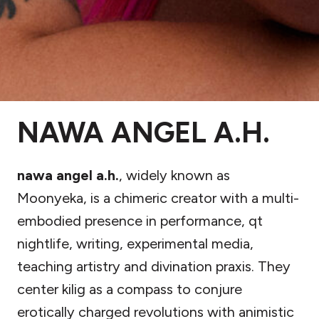
NAWA ANGEL A.H.
nawa angel a.h.
, widely known as
Moonyeka, is a chimeric creator with a multi-
embodied presence in performance, qt
nightlife, writing, experimental media,
teaching artistry and divination praxis. They
center kilig as a compass to conjure
erotically charged revolutions with animistic