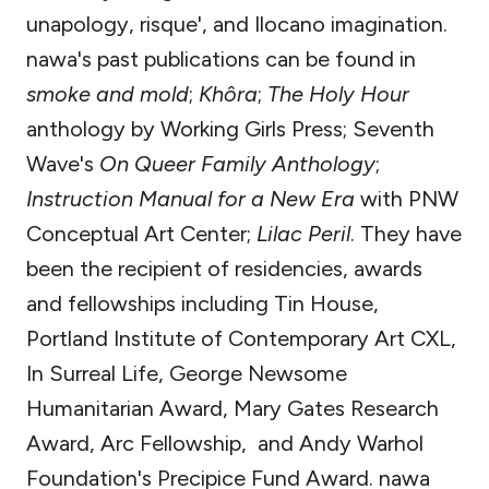
unapology, risque', and Ilocano imagination.
nawa's past publications can be found in
smoke and mold
;
Khôra
;
The Holy Hour
anthology by Working Girls Press; Seventh
Wave's
On Queer Family Anthology
;
Instruction Manual for a New Era
with PNW
Conceptual Art Center;
Lilac Peril
. They have
been the recipient of residencies, awards
and fellowships including Tin House,
Portland Institute of Contemporary Art CXL,
In Surreal Life, George Newsome
Humanitarian Award, Mary Gates Research
Award, Arc Fellowship, and Andy Warhol
Foundation's Precipice Fund Award. nawa