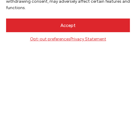
withdrawing consent, may adversely affect certain features and
functions.
Accept
Opt-out preferences
Privacy Statement
NEWSLETTER SIGNUP
SIGN UP
FOLLOW
CONTACT
Literary Arts
716 SE Grand Ave
Portland, Oregon 97214
503.227.2583