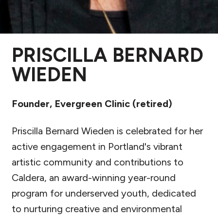
PRISCILLA BERNARD
WIEDEN
Founder, Evergreen Clinic (retired)
Priscilla Bernard Wieden is celebrated for her
active engagement in Portland's vibrant
artistic community and contributions to
Caldera, an award-winning year-round
program for underserved youth, dedicated
to nurturing creative and environmental