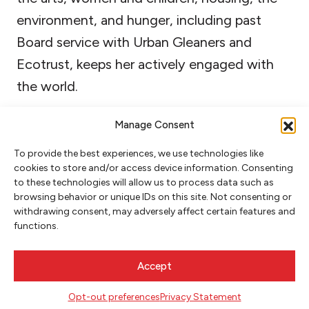
environment, and hunger, including past
Board service with Urban Gleaners and
Ecotrust, keeps her actively engaged with
the world.
Manage Consent
To provide the best experiences, we use technologies like
cookies to store and/or access device information. Consenting
to these technologies will allow us to process data such as
browsing behavior or unique IDs on this site. Not consenting or
withdrawing consent, may adversely affect certain features and
functions.
NEWSLETTER SIGNUP
Accept
SIGN UP
Opt-out preferences
Privacy Statement