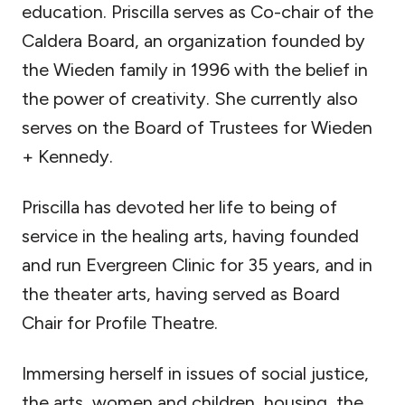
education. Priscilla serves as Co-chair of the
Caldera Board, an organization founded by
the Wieden family in 1996 with the belief in
the power of creativity. She currently also
serves on the Board of Trustees for Wieden
+ Kennedy.
Priscilla has devoted her life to being of
service in the healing arts, having founded
and run Evergreen Clinic for 35 years, and in
the theater arts, having served as Board
Chair for Profile Theatre.
Immersing herself in issues of social justice,
the arts, women and children, housing, the