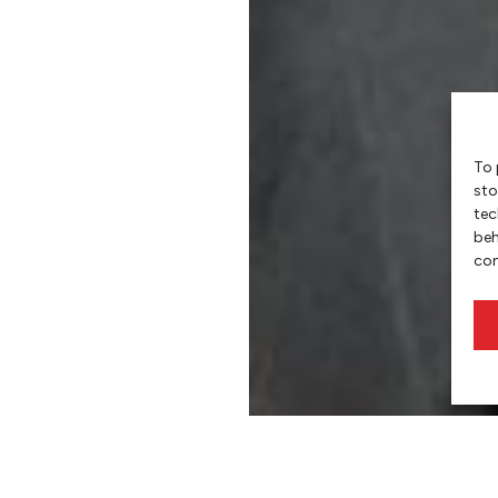
To 
sto
tec
beh
con