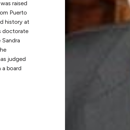
 was raised
from Puerto
d history at
is doctorate
e Sandra
the
 has judged
n a board