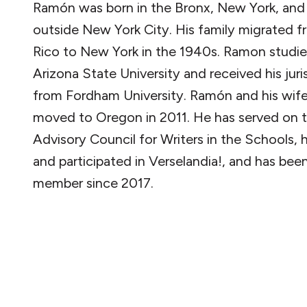
Ramón was born in the Bronx, New York, and
outside New York City. His family migrated 
Rico to New York in the 1940s. Ramon studie
Arizona State University and received his jur
from Fordham University. Ramón and his wif
moved to Oregon in 2011. He has served on 
Advisory Council for Writers in the Schools,
and participated in Verselandia!, and has bee
member since 2017.