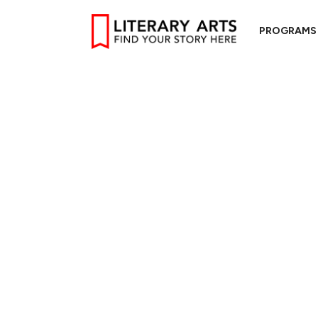
PROGRAMS