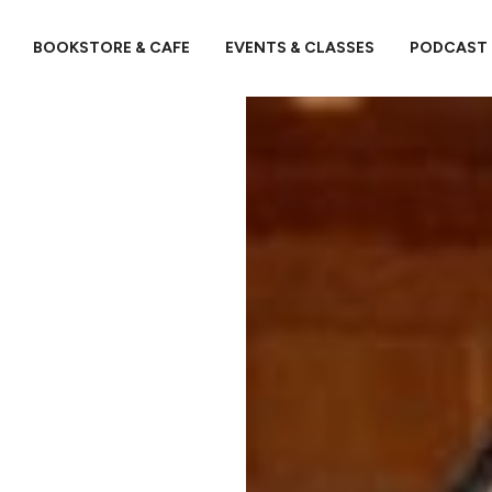
BOOKSTORE & CAFE
EVENTS & CLASSES
PODCAST