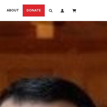
ABOUT
DONATE