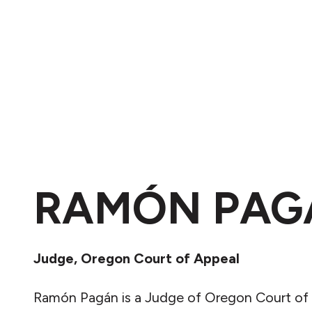
RAMÓN PAG
Judge, Oregon Court of Appeal
Ramón Pagán is a Judge of Oregon Court of 