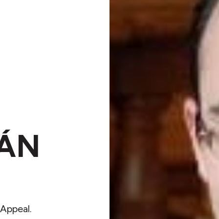
ÁN
Appeal.