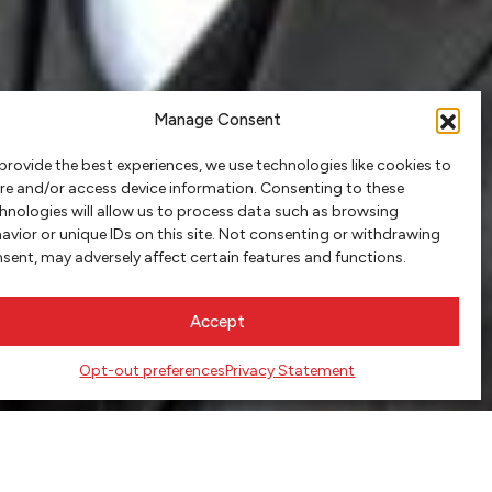
Manage Consent
provide the best experiences, we use technologies like cookies to
re and/or access device information. Consenting to these
hnologies will allow us to process data such as browsing
avior or unique IDs on this site. Not consenting or withdrawing
sent, may adversely affect certain features and functions.
Accept
Opt-out preferences
Privacy Statement