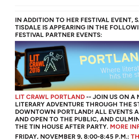
IN ADDITION TO HER FESTIVAL EVENT, S
TISDALE IS APPEARING IN THE FOLLOW
FESTIVAL PARTNER EVENTS:
LIT CRAWL PORTLAND
-- JOIN US ON A
LITERARY ADVENTURE THROUGH THE S
DOWNTOWN PORTLAND! ALL EVENTS A
AND OPEN TO THE PUBLIC, AND CULMIN
THE TIN HOUSE AFTER PARTY.
MORE IN
FRIDAY, NOVEMBER 9, 8:00-8:45 P.M.:
TH