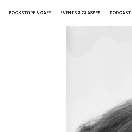
BOOKSTORE & CAFE
EVENTS & CLASSES
PODCAST