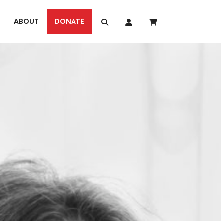
ABOUT
DONATE