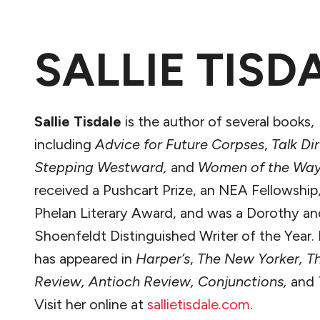
SALLIE TISD
Sallie Tisdale
is the author of several books,
including
Advice for Future Corpses
,
Talk Di
Stepping Westward,
and
Women of the Way
received a Pushcart Prize, an NEA Fellowship
Phelan Literary Award, and was a Dorothy an
Shoenfeldt Distinguished Writer of the Year.
has appeared in
Harper’s
,
The New Yorker, T
Review, Antioch Review, Conjunctions,
and
Visit her online at
sallietisdale.com
.