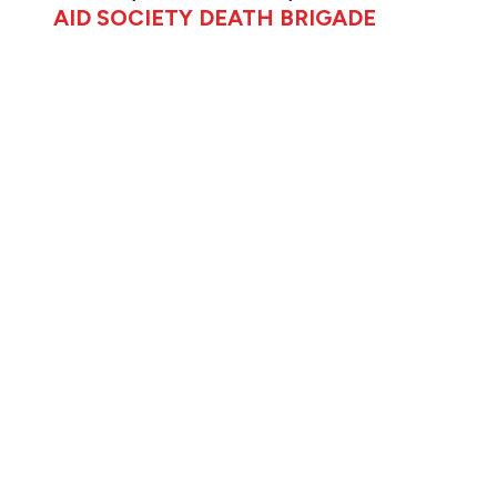
AID SOCIETY DEATH BRIGADE