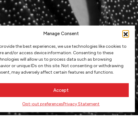
Manage Consent
provide the best experiences, we use technologies like cookies to
re and/or access device information. Consenting to these
hnologies will allow us to process data such as browsing
avior or unique IDs on this site. Not consenting or withdrawing
sent, may adversely affect certain features and functions.
Accept
Opt-out preferences
Privacy Statement