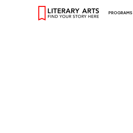
PROGRAMS