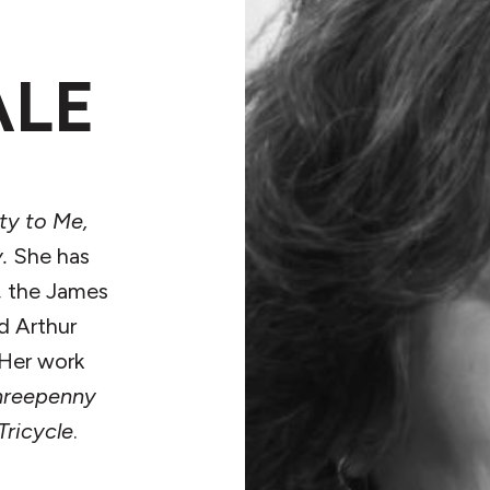
ALE
rty to Me,
.
She has
, the James
d Arthur
 Her work
hreepenny
Tricycle
.