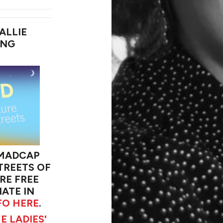
ALLIE
ING
 MADCAP
TREETS OF
RE FREE
ATE IN
FO HERE
.
E LADIES'