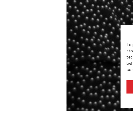
To 
sto
tec
beh
con