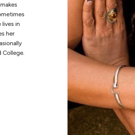
e makes
Sometimes
lives in
es her
asionally
d College.