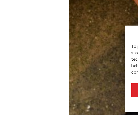
To 
sto
tec
beh
con