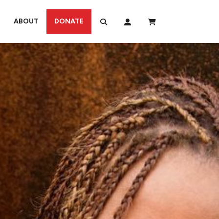
ABOUT
DONATE