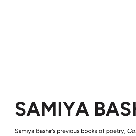
SAMIYA BAS
Samiya Bashir’s previous books of poetry,
Go