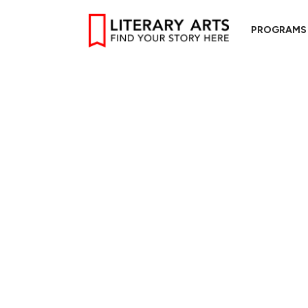
PROGRAMS