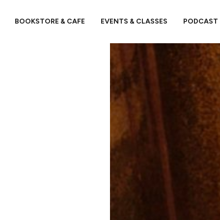
BOOKSTORE & CAFE
EVENTS & CLASSES
PODCAST