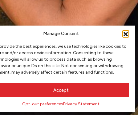
Manage Consent
provide the best experiences, we use technologies like cookies to
re and/or access device information. Consenting to these
hnologies will allow us to process data such as browsing
avior or unique IDs on this site. Not consenting or withdrawing
sent, may adversely affect certain features and functions.
Accept
Opt-out preferences
Privacy Statement