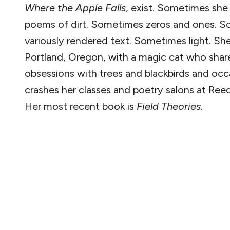
Where the Apple Falls
, exist. Sometimes sh
poems of dirt. Sometimes zeros and ones. 
variously rendered text. Sometimes light. She 
Portland, Oregon, with a magic cat who shar
obsessions with trees and blackbirds and occ
crashes her classes and poetry salons at Ree
Her most recent book is
Field Theories.