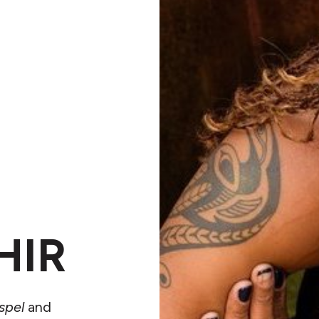
HIR
spel
and