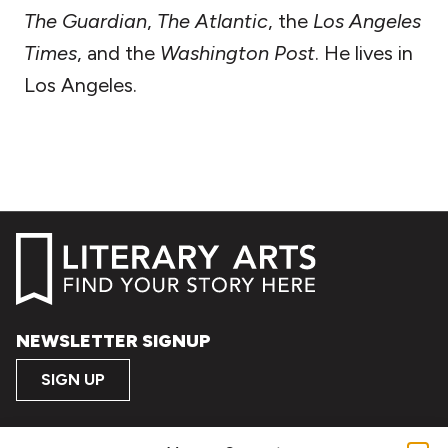
The Guardian
,
The Atlantic
, the
Los Angeles
Times
, and the
Washington Post
. He lives in
Los Angeles.
NEWSLETTER SIGNUP
SIGN UP
FOLLOW