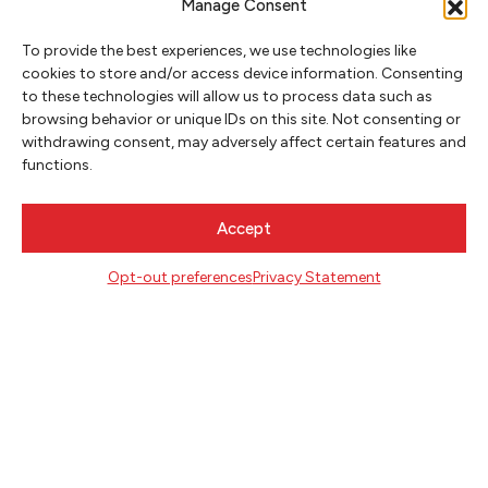
Manage Consent
To provide the best experiences, we use technologies like
cookies to store and/or access device information. Consenting
CONTACT
to these technologies will allow us to process data such as
Literary Arts
browsing behavior or unique IDs on this site. Not consenting or
716 SE Grand Ave
withdrawing consent, may adversely affect certain features and
Portland, Oregon 97214
functions.
503.227.2583
503.241.4256 fax
Accept
la@literary-arts.org
Opt-out preferences
Privacy Statement
GET INVOLVED
Readers
Writers
Youth
EVENTS