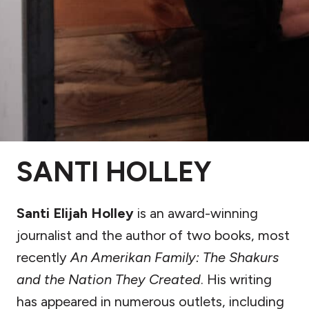
SANTI HOLLEY
Santi Elijah Holley
is an award-winning
journalist and the author of two books, most
recently
An Amerikan Family: The Shakurs
and the Nation They Created
. His writing
has appeared in numerous outlets, including