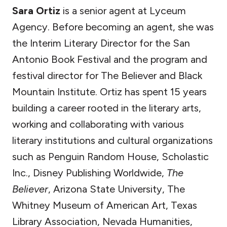
Sara Ortiz
is a senior agent at Lyceum
Agency. Before becoming an agent, she was
the Interim Literary Director for the San
Antonio Book Festival and the program and
festival director for The Believer and Black
Mountain Institute. Ortiz has spent 15 years
building a career rooted in the literary arts,
working and collaborating with various
literary institutions and cultural organizations
such as Penguin Random House, Scholastic
Inc., Disney Publishing Worldwide,
The
Believer
, Arizona State University, The
Whitney Museum of American Art, Texas
Library Association, Nevada Humanities,