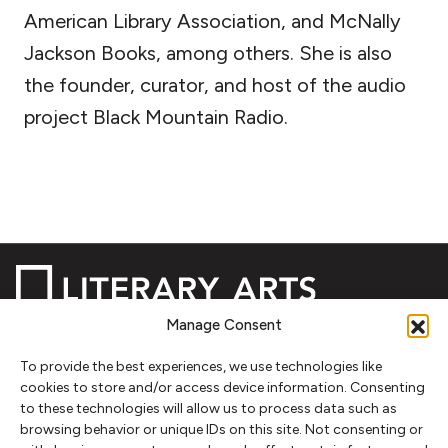
American Library Association, and McNally
Jackson Books, among others. She is also
the founder, curator, and host of the audio
project Black Mountain Radio.
Manage Consent
To provide the best experiences, we use technologies like
NEWSLETTER SIGNUP
cookies to store and/or access device information. Consenting
to these technologies will allow us to process data such as
SIGN UP
browsing behavior or unique IDs on this site. Not consenting or