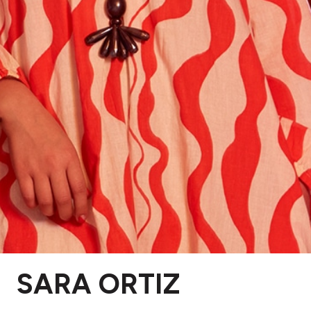
SARA ORTIZ