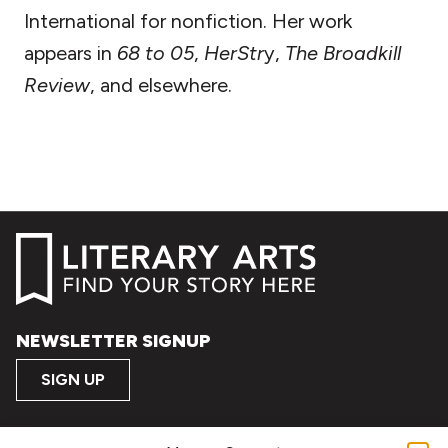
International for nonfiction. Her work
appears in
68 to 05
,
HerStr
y,
The Broadkill
Review
, and elsewhere.
NEWSLETTER SIGNUP
SIGN UP
FOLLOW