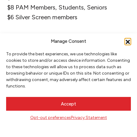
$8 PAM Members, Students, Seniors
$6 Silver Screen members
Manage Consent
To provide the best experiences, we use technologies like
cookies to store and/or access device information. Consenting
to these technologies will allow us to process data such as
browsing behavior or unique IDs on this site. Not consenting or
withdrawing consent, may adversely affect certain features and
functions.
NEWSLETTER SIGNUP
Accept
SIGN UP
Opt-out preferences
Privacy Statement
FOLLOW