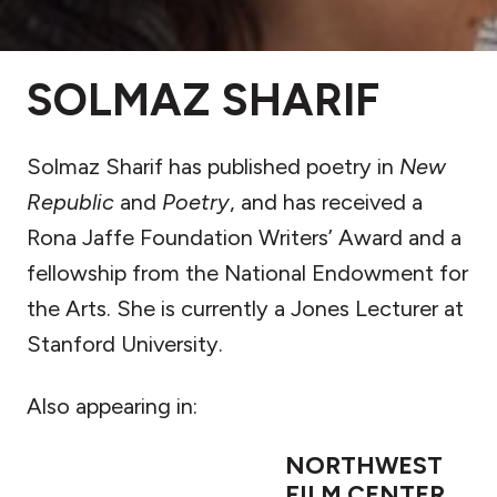
SOLMAZ SHARIF
Solmaz Sharif has published poetry in
New
Republic
and
Poetry
, and has received a
Rona Jaffe Foundation Writers’ Award and a
fellowship from the National Endowment for
the Arts. She is currently a Jones Lecturer at
Stanford University.
Also appearing in:
NORTHWEST
FILM CENTER