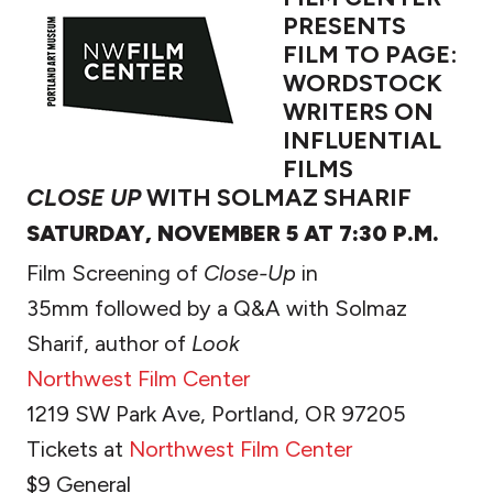
PRESENTS
FILM TO PAGE:
WORDSTOCK
WRITERS ON
INFLUENTIAL
FILMS
CLOSE UP
WITH SOLMAZ SHARIF
SATURDAY, NOVEMBER 5 AT 7:30 P.M.
Film Screening of
Close-Up
in
35mm followed by a Q&A with Solmaz
Sharif, author of
Look
Northwest Film Center
1219 SW Park Ave, Portland, OR 97205
Tickets at
Northwest Film Center
$9 General