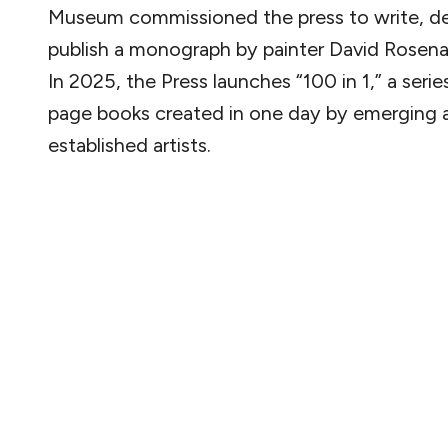
Museum commissioned the press to write, de
publish a monograph by painter David Rosena
In 2025, the Press launches “100 in 1,” a serie
page books created in one day by emerging 
established artists.