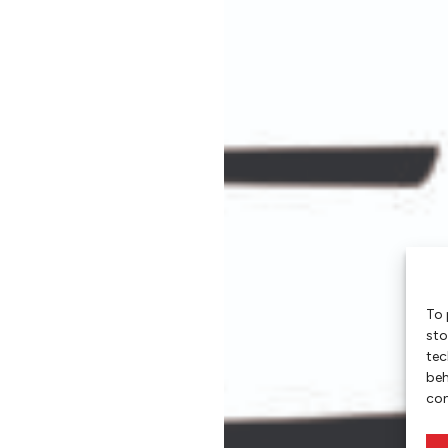
To 
sto
tec
beh
con