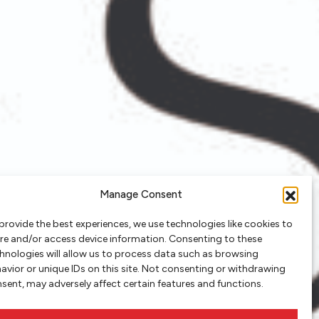
Manage Consent
provide the best experiences, we use technologies like cookies to
re and/or access device information. Consenting to these
hnologies will allow us to process data such as browsing
avior or unique IDs on this site. Not consenting or withdrawing
sent, may adversely affect certain features and functions.