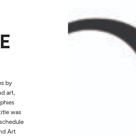
E
es by
d art,
aphies
itle was
 schedule
and Art