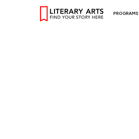
PROGRAMS