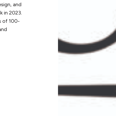
sign, and
k in 2023.
s of 100-
and