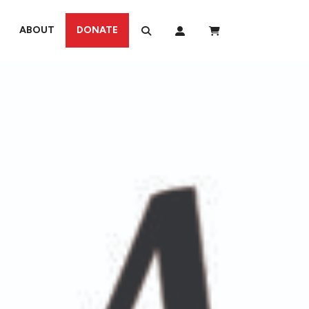
ABOUT
DONATE