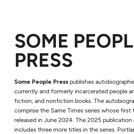
SOME PEOPL
PRESS
Some People Press
publishes autobiographi
currently and formerly incarcerated people an
fiction, and nonfiction books. The autobiogr
comprise the Same Times series whose first t
released in June 2024. The 2025 publication
includes three more titles in the series. Portl