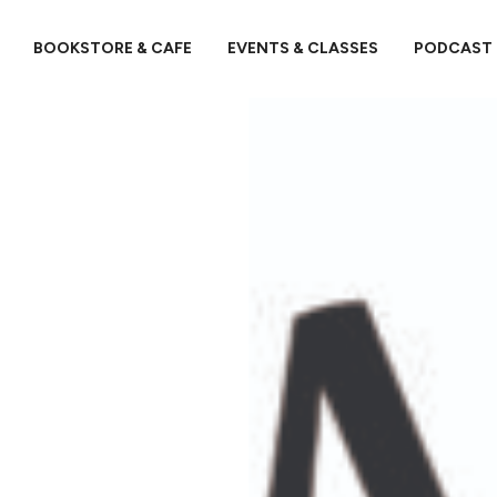
BOOKSTORE & CAFE
EVENTS & CLASSES
PODCAST