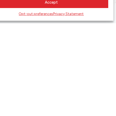
Accept
Opt-out preferences
Privacy Statement