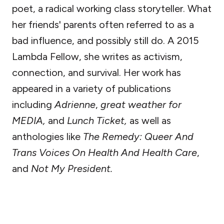
poet, a radical working class storyteller. What
her friends' parents often referred to as a
bad influence, and possibly still do. A 2015
Lambda Fellow, she writes as activism,
connection, and survival. Her work has
appeared in a variety of publications
including
Adrienne
,
great weather for
MEDIA,
and
Lunch Ticket,
as well as
anthologies like
The Remedy: Queer And
Trans Voices On Health And Health Care
,
and
Not My President.