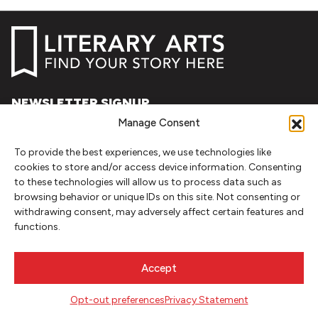
NEWSLETTER SIGNUP
Manage Consent
SIGN UP
To provide the best experiences, we use technologies like
cookies to store and/or access device information. Consenting
FOLLOW
to these technologies will allow us to process data such as
browsing behavior or unique IDs on this site. Not consenting or
withdrawing consent, may adversely affect certain features and
functions.
CONTACT
Literary Arts
Accept
716 SE Grand Ave
Portland, Oregon 97214
Opt-out preferences
Privacy Statement
503.227.2583