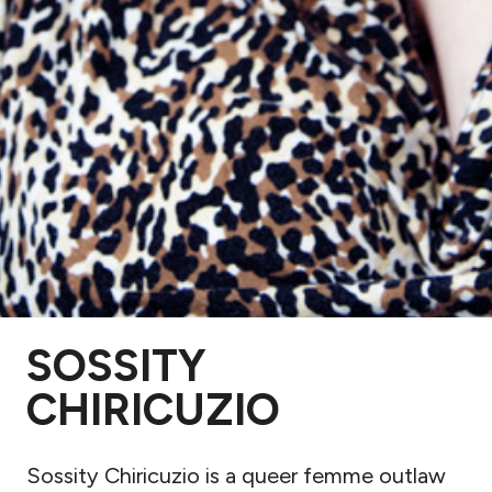
SOSSITY
CHIRICUZIO
Sossity Chiricuzio is a queer femme outlaw