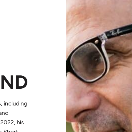
OND
, including
and
 2022, his
n Short