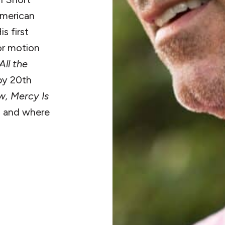
American
s first
or motion
All the
by 20th
w, Mercy Is
e, and where