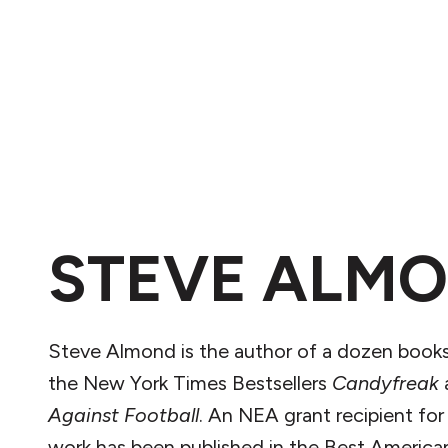
STEVE ALM
Steve Almond is the author of a dozen books
the New York Times Bestsellers
Candyfreak
Against Football
. An NEA grant recipient for
work has been published in the Best America