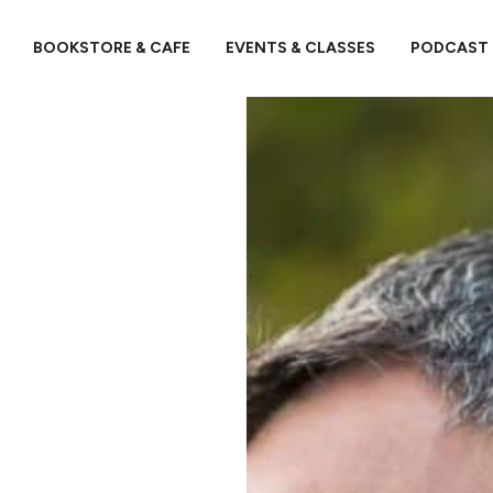
BOOKSTORE & CAFE
EVENTS & CLASSES
PODCAST