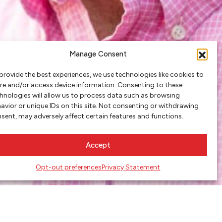
Manage Consent
provide the best experiences, we use technologies like cookies to
re and/or access device information. Consenting to these
hnologies will allow us to process data such as browsing
avior or unique IDs on this site. Not consenting or withdrawing
sent, may adversely affect certain features and functions.
Accept
Opt-out preferences
Privacy Statement