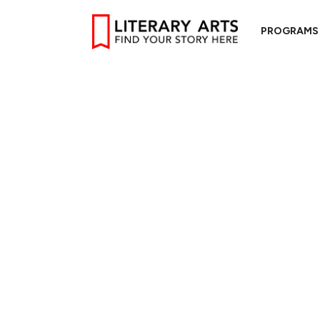
PROGRAMS