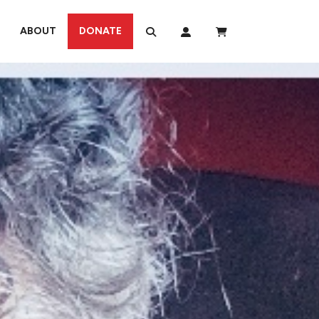
ABOUT
DONATE