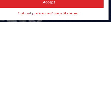
Accept
Opt-out preferences
Privacy Statement