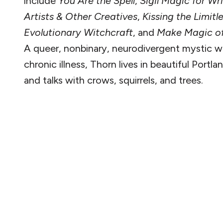
include
You Are the Spell
,
Sigil Magic for Wri
Artists & Other Creatives
,
Kissing the Limitl
Evolutionary Witchcraft
, and
Make Magic of
A queer, nonbinary, neurodivergent mystic w
chronic illness, Thorn lives in beautiful Portl
and talks with crows, squirrels, and trees.