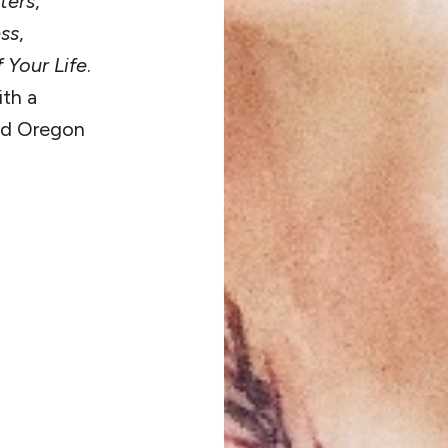
ters
,
ess
,
 Your Life
.
ith a
and Oregon