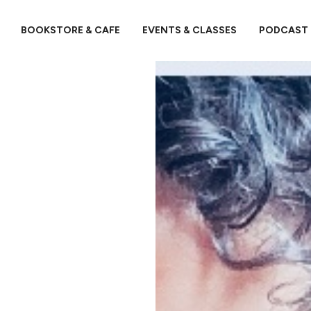
BOOKSTORE & CAFE
EVENTS & CLASSES
PODCAST