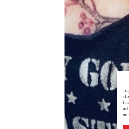
To 
sto
tec
beh
con