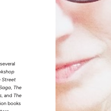
several
okshop
e Street
 Saga
,
The
s
, and
The
tion books