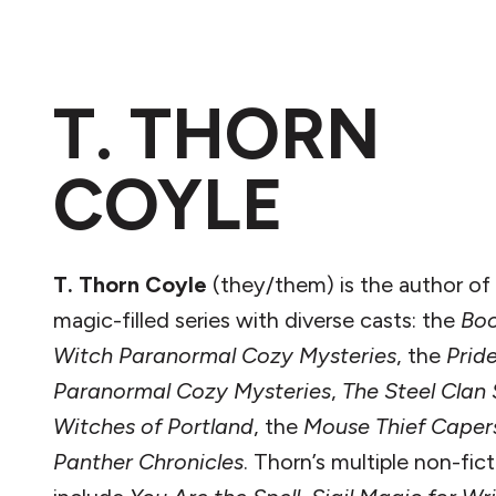
T. THORN
COYLE
T. Thorn Coyle
(they/them) is the author of 
magic-filled series with diverse casts: the
Bo
Witch Paranormal Cozy Mysteries
, the
Prid
Paranormal Cozy Mysteries
,
The Steel Clan
Witches of Portland
, the
Mouse Thief Caper
Panther Chronicles
. Thorn’s multiple non-fic