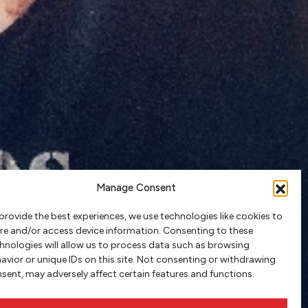
Manage Consent
provide the best experiences, we use technologies like cookies to
re and/or access device information. Consenting to these
hnologies will allow us to process data such as browsing
avior or unique IDs on this site. Not consenting or withdrawing
sent, may adversely affect certain features and functions.