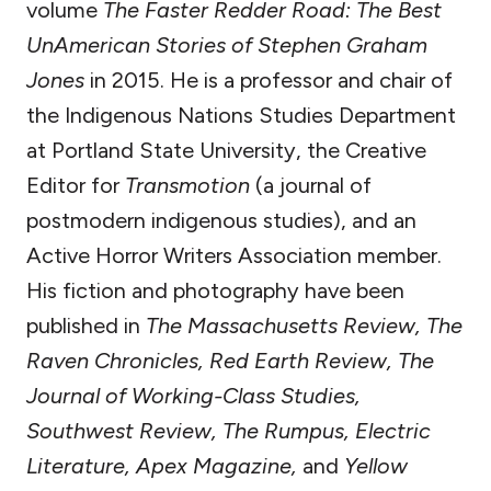
volume
The Faster Redder Road: The Best
UnAmerican Stories of Stephen Graham
Jones
in 2015. He is a professor and chair of
the Indigenous Nations Studies Department
at Portland State University, the Creative
Editor for
Transmotion
(a journal of
postmodern indigenous studies), and an
Active Horror Writers Association member.
His fiction and photography have been
published in
The Massachusetts Review, The
Raven Chronicles, Red Earth Review, The
Journal of Working-Class Studies,
Southwest Review, The Rumpus, Electric
Literature, Apex Magazine,
and
Yellow