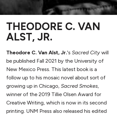
THEODORE C. VAN
ALST, JR.
Theodore C. Van Alst, Jr.
's
Sacred City
will
be published Fall 2021 by the University of
New Mexico Press.
This latest book is a
follow up to his mosaic novel about sort of
growing up in Chicago,
Sacred Smokes
,
winner of the 2019 Tillie Olsen Award for
Creative Writing, which is now in its second
printing. UNM Press also released his edited