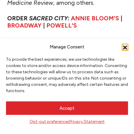
Medicine Review
, among others.
ORDER
SACRED CITY
:
ANNIE BLOOM'S
|
BROADWAY
|
POWELL'S
Manage Consent
To provide the best experiences, we use technologies like
cookies to store and/or access device information. Consenting
to these technologies will allow us to process data such as
browsing behavior or unique IDs on this site. Not consenting or
withdrawing consent, may adversely affect certain features and
functions.
NEWSLETTER SIGNUP
Accept
SIGN UP
Opt-out preferences
Privacy Statement
FOLLOW