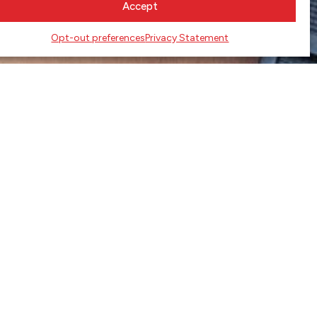
Accept
Opt-out preferences
Privacy Statement