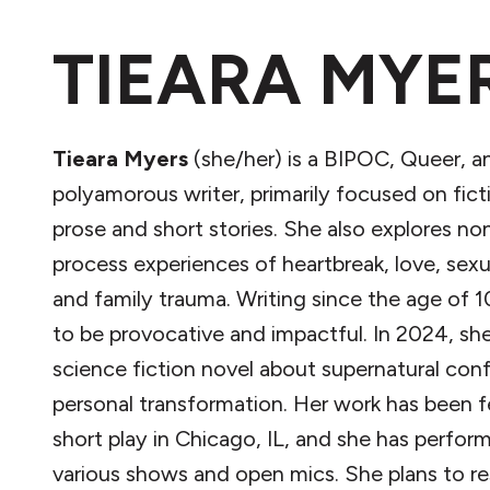
TIEARA MYE
Tieara Myers
(she/her) is a BIPOC, Queer, a
polyamorous writer, primarily focused on fict
prose and short stories. She also explores non
process experiences of heartbreak, love, sexua
and family trauma. Writing since the age of 1
to be provocative and impactful. In 2024, sh
science fiction novel about supernatural conf
personal transformation. Her work has been f
short play in Chicago, IL, and she has perfor
various shows and open mics. She plans to 