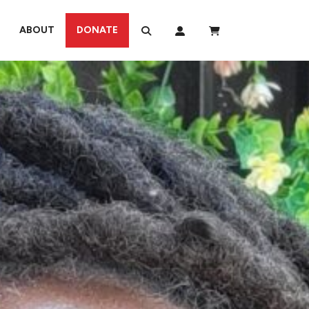
ABOUT
DONATE