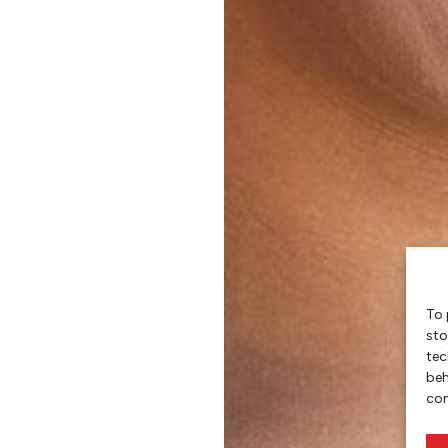
To 
sto
tec
beh
con