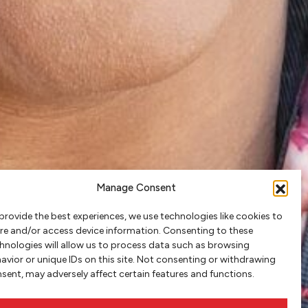
Manage Consent
provide the best experiences, we use technologies like cookies to
re and/or access device information. Consenting to these
hnologies will allow us to process data such as browsing
avior or unique IDs on this site. Not consenting or withdrawing
sent, may adversely affect certain features and functions.