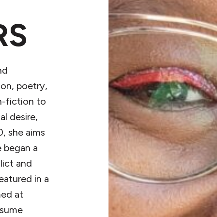
RS
nd
ion, poetry,
-fiction to
l desire,
0, she aims
e began a
lict and
eatured in a
med at
resume