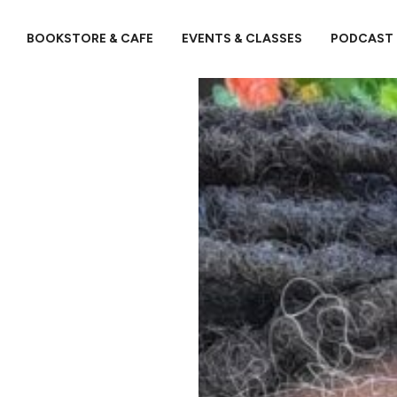
BOOKSTORE & CAFE
EVENTS & CLASSES
PODCAST