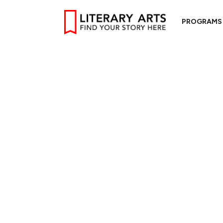
PROGRAMS