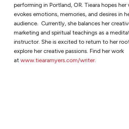
performing in Portland, OR. Tieara hopes her 
evokes emotions, memories, and desires in h
audience. Currently, she balances her creati
marketing and spiritual teachings as a medita
instructor. She is excited to return to her roo
explore her creative passions. Find her work
at
www.tiearamyers.com/writer.