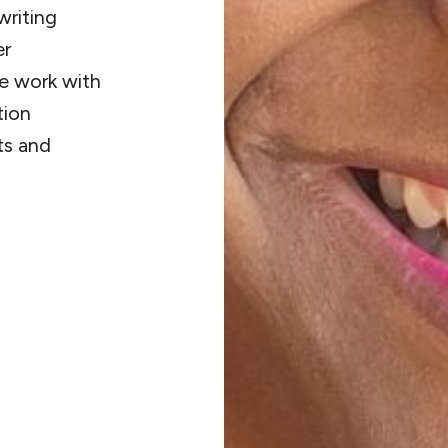
writing
er
ve work with
tion
ts and