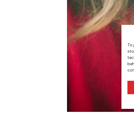
To 
sto
tec
beh
con