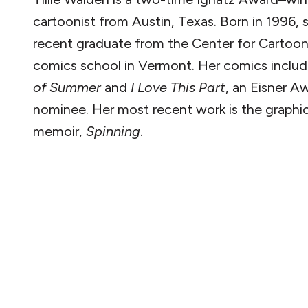
cartoonist from Austin, Texas. Born in 1996, s
recent graduate from the Center for Cartoon
comics school in Vermont. Her comics inclu
of Summer
and
I Love This Part
, an Eisner A
nominee. Her most recent work is the graphi
memoir,
Spinning
.