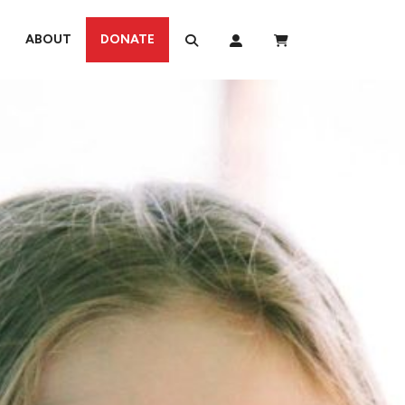
ABOUT
DONATE