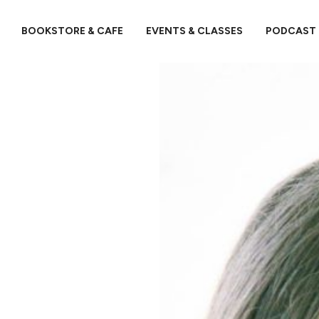
BOOKSTORE & CAFE
EVENTS & CLASSES
PODCAST