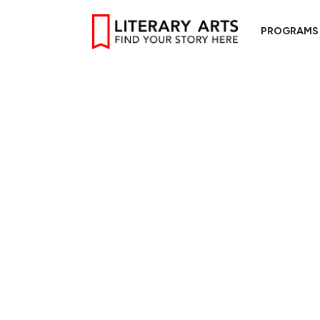
PROGRAMS