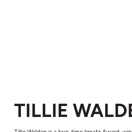
TILLIE WALD
Tillie Walden is a two-time Ignatz Award–wi