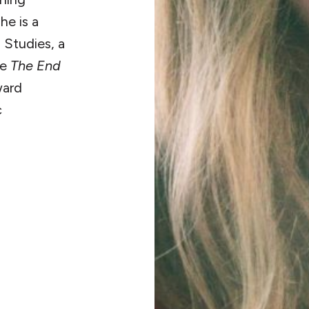
he is a
 Studies, a
de
The End
ward
c