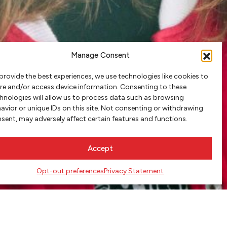
Manage Consent
provide the best experiences, we use technologies like cookies to
re and/or access device information. Consenting to these
hnologies will allow us to process data such as browsing
avior or unique IDs on this site. Not consenting or withdrawing
sent, may adversely affect certain features and functions.
Accept
Opt-out preferences
Privacy Statement