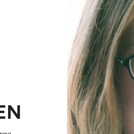
EN
nning