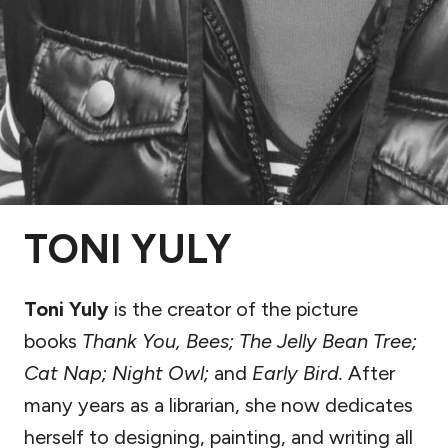
TONI YULY
Toni Yuly
is the creator of the picture
books
Thank You, Bees; The Jelly Bean Tree;
Cat Nap; Night Owl;
and
Early Bird.
After
many years as a librarian, she now dedicates
herself to designing, painting, and writing all