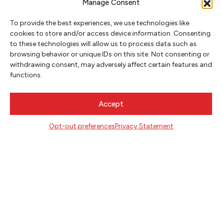
Manage Consent
To provide the best experiences, we use technologies like
cookies to store and/or access device information. Consenting
CONTACT
to these technologies will allow us to process data such as
Literary Arts
browsing behavior or unique IDs on this site. Not consenting or
716 SE Grand Ave
withdrawing consent, may adversely affect certain features and
Portland, Oregon 97214
functions.
503.227.2583
503.241.4256 fax
Accept
la@literary-arts.org
Opt-out preferences
Privacy Statement
GET INVOLVED
Readers
Writers
Youth
EVENTS