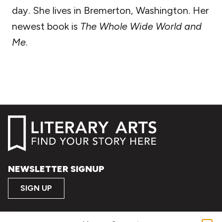
day. She lives in Bremerton, Washington. Her
newest book is
The Whole Wide World and
Me
.
NEWSLETTER SIGNUP
SIGN UP
FOLLOW