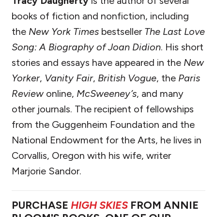
Tracy Daugherty
is the author of several
books of fiction and nonfiction, including
the
New York Times
bestseller
The Last Love
Song: A Biography of Joan Didion
. His short
stories and essays have appeared in the
New
Yorker
,
Vanity Fair
,
British Vogue
, the
Paris
Review
online,
McSweeney’s
, and many
other journals. The recipient of fellowships
from the Guggenheim Foundation and the
National Endowment for the Arts, he lives in
Corvallis, Oregon with his wife, writer
Marjorie Sandor.
PURCHASE
HIGH SKIES
FROM ANNIE