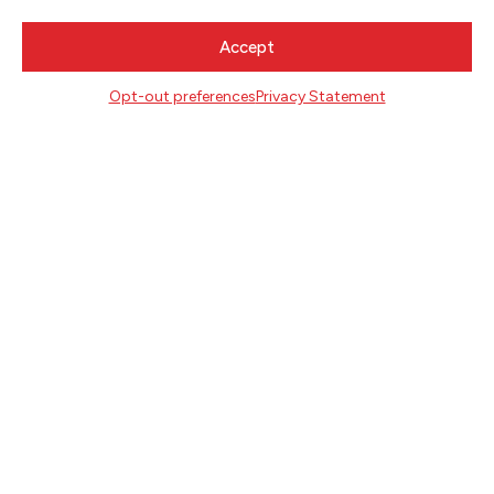
Accept
CONTACT
Literary Arts
Opt-out preferences
Privacy Statement
716 SE Grand Ave
Portland, Oregon 97214
503.227.2583
503.241.4256 fax
la@literary-arts.org
GET INVOLVED
Readers
Writers
Youth
EVENTS