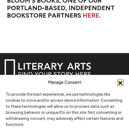
BLOOM'S BOOKS, ONE OF OUR
PORTLAND-BASED, INDEPENDENT
BOOKSTORE PARTNERS
HERE
.
Manage Consent
NEWSLETTER SIGNUP
To provide the best experiences, we use technologies like
cookies to store and/or access device information. Consenting
SIGN UP
to these technologies will allow us to process data such as
browsing behavior or unique IDs on this site. Not consenting or
FOLLOW
withdrawing consent, may adversely affect certain features and
functions.