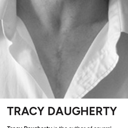
TRACY DAUGHERTY