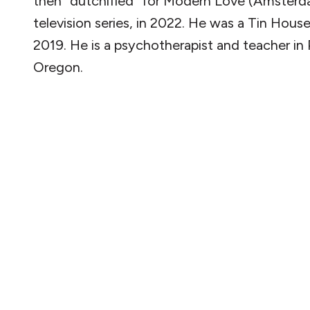
then “dutchified” for Modern Love (Amsterd
television series, in 2022. He was a Tin House
2019. He is a psychotherapist and teacher in 
Oregon.