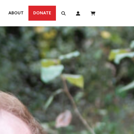
ABOUT
DONATE