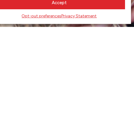
Accept
Opt-out preferences
Privacy Statement