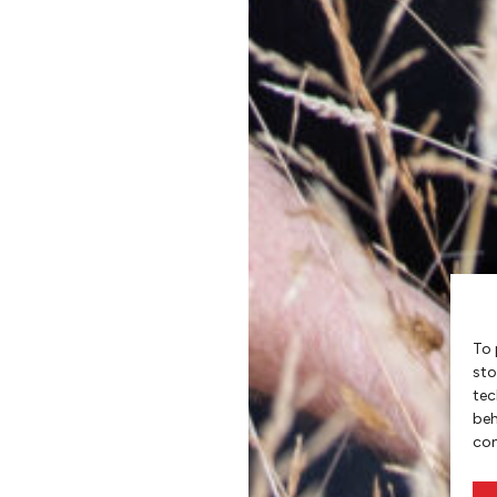
To 
sto
tec
beh
con