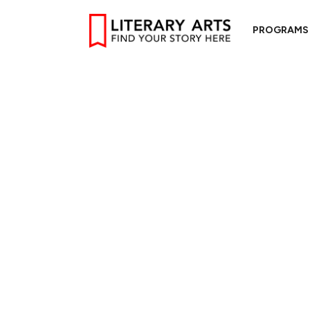
PROGRAMS