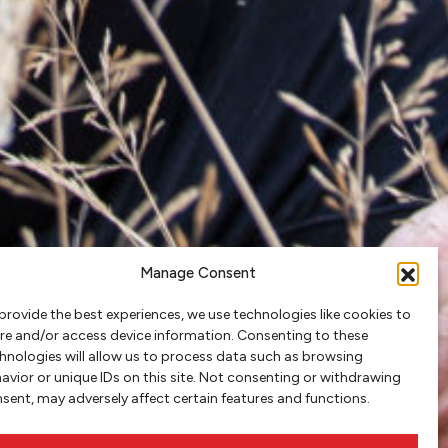
Manage Consent
provide the best experiences, we use technologies like cookies to
re and/or access device information. Consenting to these
hnologies will allow us to process data such as browsing
avior or unique IDs on this site. Not consenting or withdrawing
sent, may adversely affect certain features and functions.