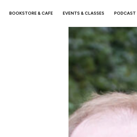
BOOKSTORE & CAFE
EVENTS & CLASSES
PODCAST