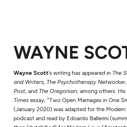
WAYNE SCO
Wayne
Scott
’s writing has appeared in
The S
and Writers,
The Psychotherapy Networker
Post
, and
The Oregonian
, among others. His
Times
essay, “Two Open Marriages in One S
(January 2020) was adapted for the Modern
podcast and read by Edoardo Ballerini (summ