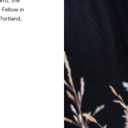
am), the
 Fellow in
Portland,