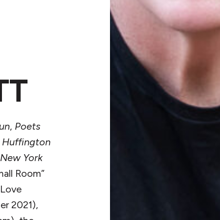
TT
un
,
Poets
,
Huffington
New York
mall Room”
 Love
er 2021),