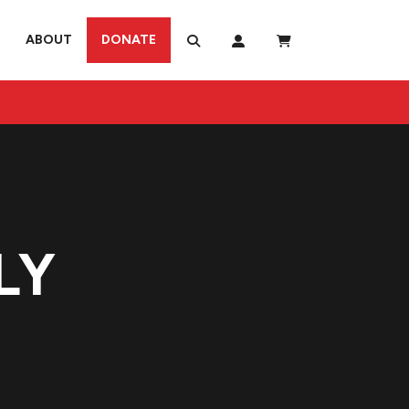
ABOUT
DONATE
LY