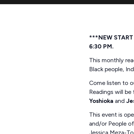
***NEW START TI
6:30 PM.
This monthly read
Black people, In
Come listen to ou
Readings will be
Yoshioka
and
Je
This event is op
and/or People of 
Jessica Meza-To