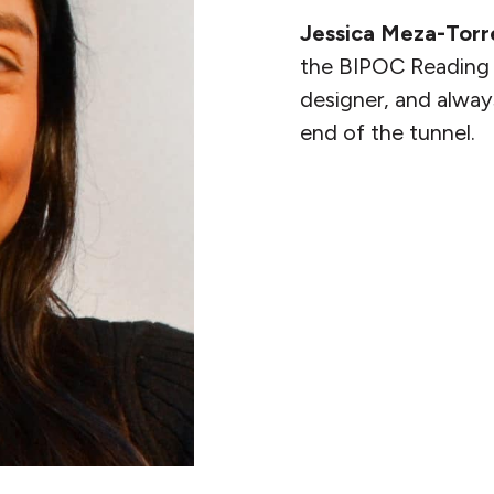
Jessica Meza-Torr
the BIPOC Reading 
designer, and alway
end of the tunnel.
READ MORE