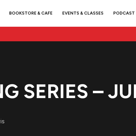
BOOKSTORE & CAFE
EVENTS & CLASSES
PODCAST
G SERIES – JU
is