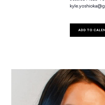
kyle.yoshioka@g
ADD TO CALE