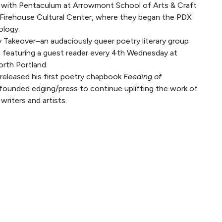
 with Pentaculum at Arrowmont School of Arts & Craft
 Firehouse Cultural Center, where they began the PDX
ology.
 Takeover–an audaciously queer poetry literary group
 featuring a guest reader every 4th Wednesday at
rth Portland.
released his first poetry chapbook
Feeding of
ounded edging/press to continue uplifting the work of
writers and artists.