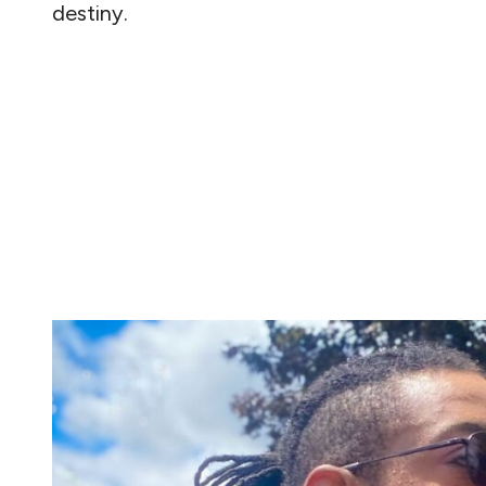
destiny.
READ MORE