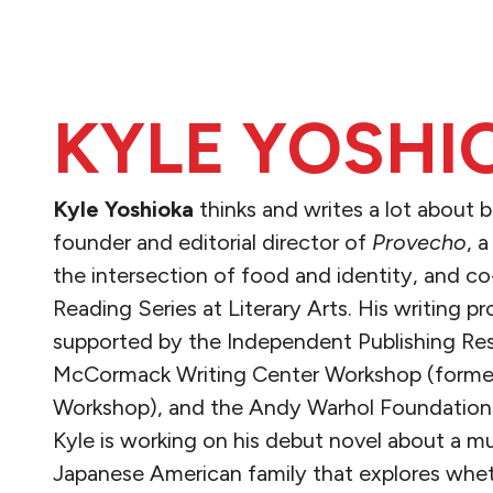
KYLE YOSHI
Kyle Yoshioka
thinks and writes a lot about b
founder and editorial director of
Provecho
, 
the intersection of food and identity, and 
Reading Series at Literary Arts. His writing p
supported by the Independent Publishing Re
McCormack Writing Center Workshop (former
Workshop), and the Andy Warhol Foundation'
Kyle is working on his debut novel about a mu
Japanese American family that explores wheth