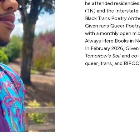
he attended residencies
(TN) and the Interstate
Black Trans Poetry Anth
Given runs Queer Poetry
with a monthly open mic
Always Here Books in No
In February 2026, Given 
Tomorrow's Soil
and co-f
queer, trans, and BIPOC 
READ MORE