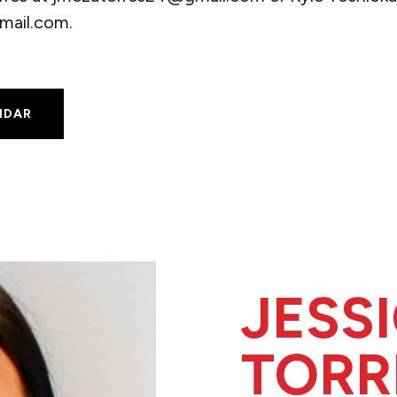
mail.com.
NDAR
JESS
TORR