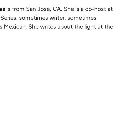
es
is from San Jose, CA. She is a co-host at
Series, sometimes writer, sometimes
s Mexican. She writes about the light at the