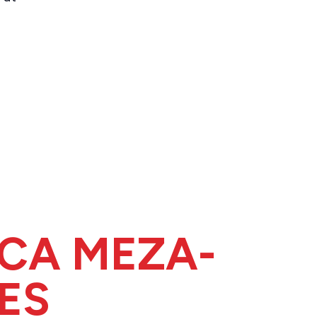
ICA MEZA-
ES