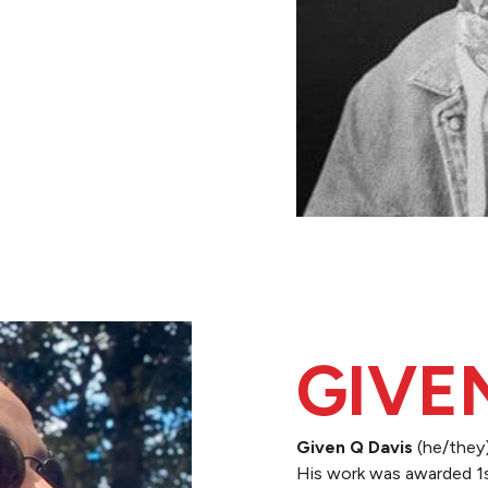
GIVE
Given Q Davis
(he/they)
His work was awarded 1s