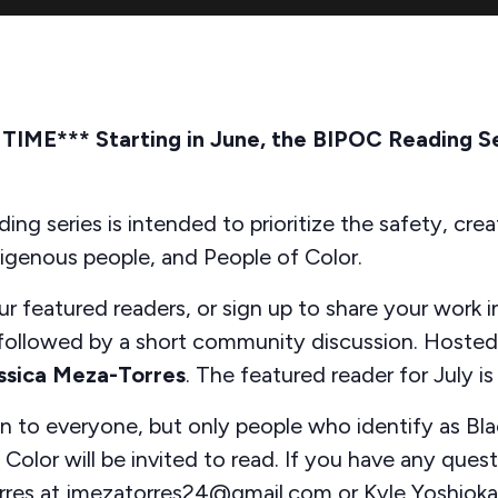
ME*** Starting in June, the BIPOC Reading Ser
ing series is intended to prioritize the safety, creat
digenous people, and People of Color.
r featured readers, or sign up to share your work i
 followed by a short community discussion. Hoste
ssica Meza-Torres
. The featured reader for July i
en to everyone, but only people who identify as Bla
Color will be invited to read. If you have any ques
rres at jmezatorres24@gmail.com or Kyle Yoshioka