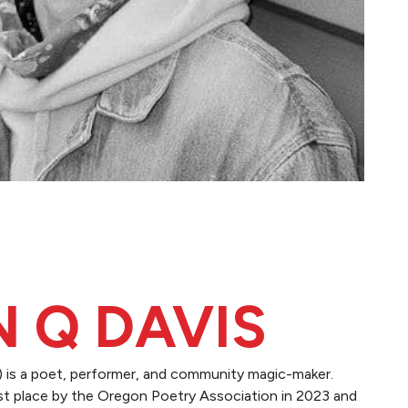
N Q DAVIS
 is a poet, performer, and community magic-maker.
t place by the Oregon Poetry Association in 2023 and