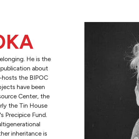
OKA
elonging. He is the
a publication about
co-hosts the BIPOC
rojects have been
source Center, the
ly the Tin House
s Precipice Fund.
ltigenerational
er inheritance is