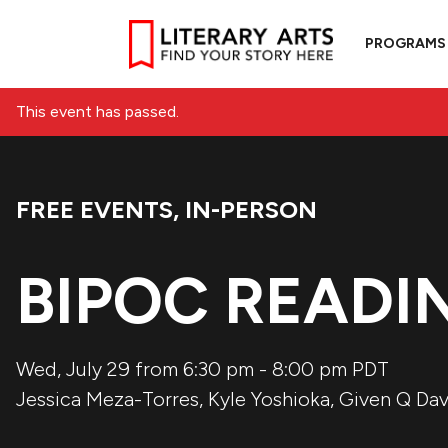
PROGRAMS
This event has passed.
FREE EVENTS
,
IN-PERSON
Event Categories:
BIPOC READIN
Wed, July 29 from 6:30 pm
-
8:00 pm
PDT
Jessica Meza-Torres
,
Kyle Yoshioka
,
Given Q Dav