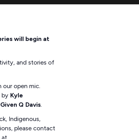
ies will begin at
ivity, and stories of
n our open mic.
d by
Kyle
s
Given Q Davis
.
ck, Indigenous,
tions, please contact
 at