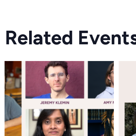
Related Event