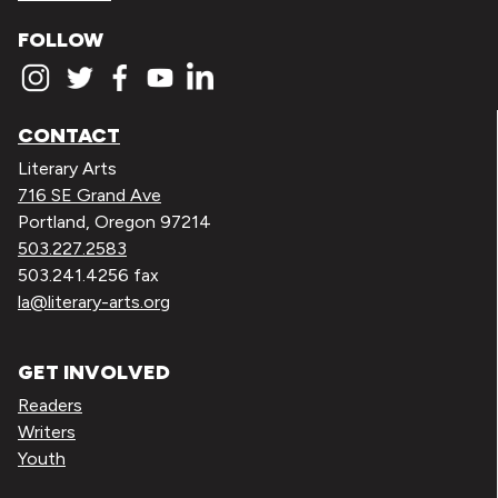
FOLLOW
CONTACT
Literary Arts
716 SE Grand Ave
Portland, Oregon 97214
503.227.2583
503.241.4256 fax
la@literary-arts.org
GET INVOLVED
Readers
Writers
Youth