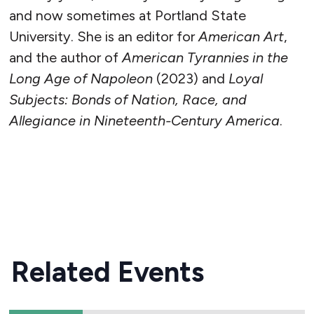
and now sometimes at Portland State
University. She is an editor for
American Art
,
and the author of
American Tyrannies in the
Long Age of Napoleon
(2023) and
Loyal
Subjects: Bonds of Nation, Race, and
Allegiance in Nineteenth-Century America
.
READ MORE
Related Events