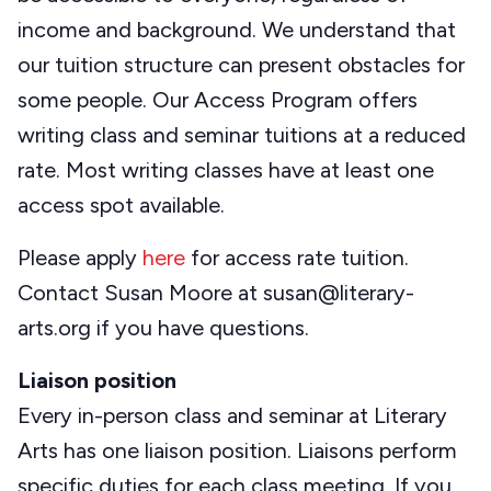
income and background. We understand that
our tuition structure can present obstacles for
some people. Our Access Program offers
writing class and seminar tuitions at a reduced
rate. Most writing classes have at least one
access spot available.
Please apply
here
for access rate tuition.
Contact Susan Moore at susan@literary-
arts.org if you have questions.
Liaison position
Every in-person class and seminar at Literary
Arts has one liaison position. Liaisons perform
specific duties for each class meeting. If you