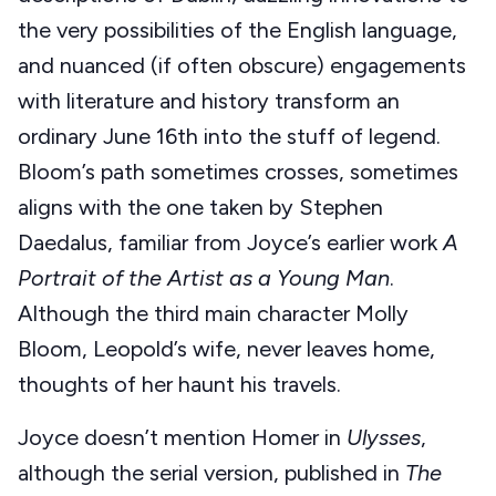
the very possibilities of the English language,
and nuanced (if often obscure) engagements
with literature and history transform an
ordinary June 16th into the stuff of legend.
Bloom’s path sometimes crosses, sometimes
aligns with the one taken by Stephen
Daedalus, familiar from Joyce’s earlier work
A
Portrait of the Artist as a Young Man
.
Although the third main character Molly
Bloom, Leopold’s wife, never leaves home,
thoughts of her haunt his travels.
Joyce doesn’t mention Homer in
Ulysses
,
although the serial version, published in
The