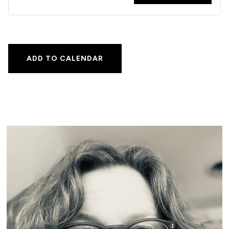
ADD TO CALENDAR