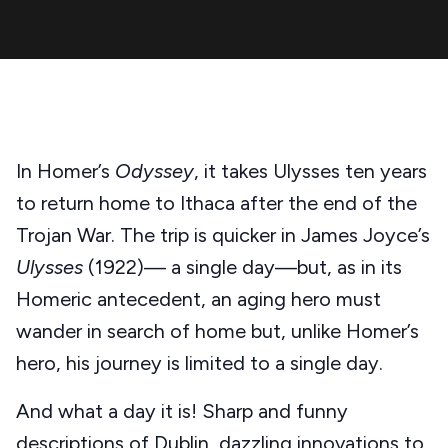
In Homer’s
Odyssey
, it takes Ulysses ten years
to return home to Ithaca after the end of the
Trojan War. The trip is quicker in James Joyce’s
Ulysses
(1922)— a single day—but, as in its
Homeric antecedent, an aging hero must
wander in search of home but, unlike Homer’s
hero, his journey is limited to a single day.
And what a day it is! Sharp and funny
descriptions of Dublin, dazzling innovations to