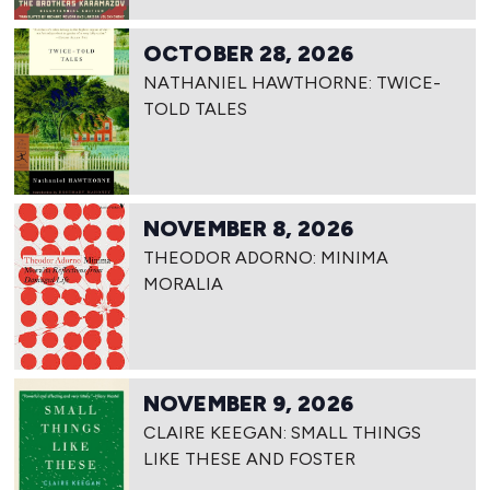
OCTOBER 28, 2026
NATHANIEL HAWTHORNE: TWICE-
TOLD TALES
NOVEMBER 8, 2026
THEODOR ADORNO: MINIMA
MORALIA
NOVEMBER 9, 2026
CLAIRE KEEGAN: SMALL THINGS
LIKE THESE AND FOSTER