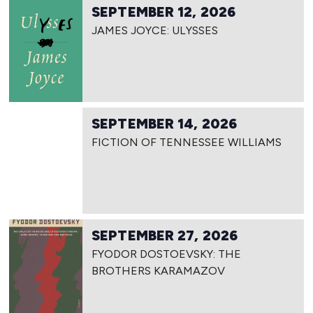
SEPTEMBER 12, 2026
JAMES JOYCE: ULYSSES
SEPTEMBER 14, 2026
FICTION OF TENNESSEE WILLIAMS
SEPTEMBER 27, 2026
FYODOR DOSTOEVSKY: THE
BROTHERS KARAMAZOV