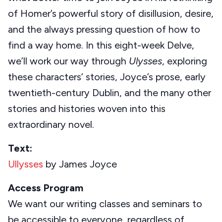
of Homer’s powerful story of disillusion, desire,
and the always pressing question of how to
find a way home. In this eight-week Delve,
we’ll work our way through
Ulysses
, exploring
these characters’ stories, Joyce’s prose, early
twentieth-century Dublin, and the many other
stories and histories woven into this
extraordinary novel.
Text:
Ullysses
by James Joyce
Access Program
We want our writing classes and seminars to
be accessible to everyone, regardless of