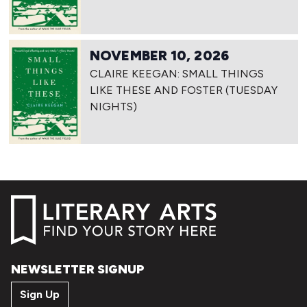
NOVEMBER 10, 2026
CLAIRE KEEGAN: SMALL THINGS
LIKE THESE AND FOSTER (TUESDAY
NIGHTS)
NEWSLETTER SIGNUP
Sign Up