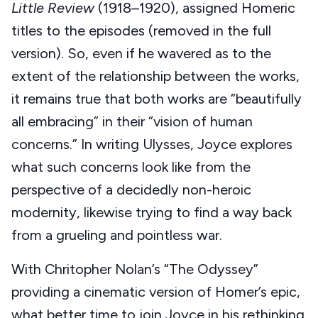
Little Review
(1918–1920), assigned Homeric
titles to the episodes (removed in the full
version). So, even if he wavered as to the
extent of the relationship between the works,
it remains true that both works are “beautifully
all embracing” in their “vision of human
concerns.” In writing Ulysses, Joyce explores
what such concerns look like from the
perspective of a decidedly non-heroic
modernity, likewise trying to find a way back
from a grueling and pointless war.
With Chritopher Nolan’s “The Odyssey”
providing a cinematic version of Homer’s epic,
what better time to join Joyce in his rethinking