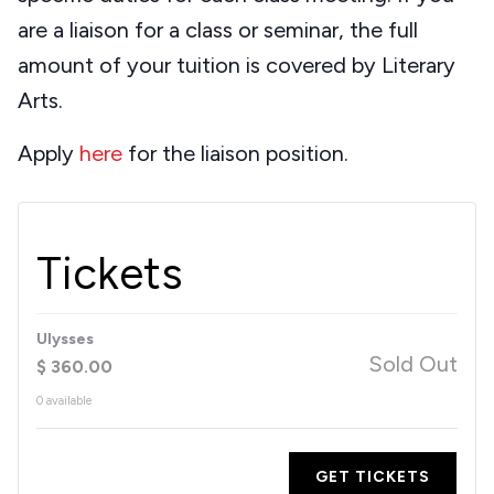
are a liaison for a class or seminar, the full
amount of your tuition is covered by Literary
Arts.
Apply
here
for the liaison position.
Tickets
Ulysses
Sold Out
$
360.00
0
available
GET TICKETS