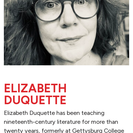
ELIZABETH
DUQUETTE
Elizabeth Duquette has been teaching
nineteenth-century literature for more than
twenty years, formerly at Gettysburg College