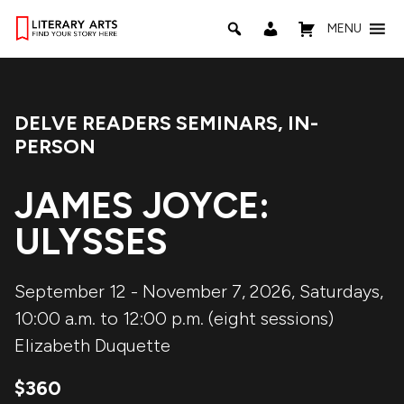
MENU
DELVE READERS SEMINARS
,
IN-
Event Categories:
PERSON
JAMES JOYCE:
ULYSSES
September 12 - November 7, 2026, Saturdays,
10:00 a.m. to 12:00 p.m. (eight sessions)
Elizabeth Duquette
$360