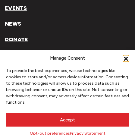
EVENTS
NEWS
DONATE
Literary Arts, Inc. is a tax-exempt organization under
Manage Consent
section 501(c)(3) of the Internal Revenue Code.
To provide the best experiences, we use technologies like
Tax ID# 93-0909494
cookies to store and/or access device information. Consenting
to these technologies will allow us to process data such as
Privacy Policy
browsing behavior or unique IDs on this site. Not consenting or
withdrawing consent, may adversely affect certain features and
Do Not Sell or Share My Personal Information
functions.
Copyright © 2026 Literary Arts
Made by
Needmore Designs
Accept
Opt-out preferences
Privacy Statement