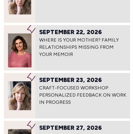
SEPTEMBER 22, 2026
WHERE IS YOUR MOTHER? FAMILY
RELATIONSHIPS MISSING FROM
YOUR MEMOIR
SEPTEMBER 23, 2026
CRAFT-FOCUSED WORKSHOP:
PERSONALIZED FEEDBACK ON WORK
IN PROGRESS
SEPTEMBER 27, 2026