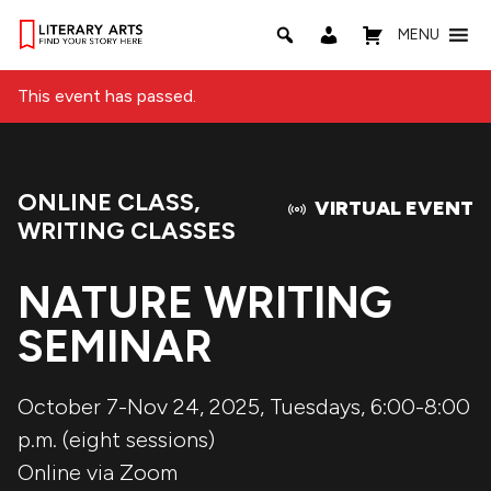
MENU
This event has passed.
ONLINE CLASS
,
Event Categories:
VIRTUAL EVENT
WRITING CLASSES
NATURE WRITING
SEMINAR
October 7-Nov 24, 2025, Tuesdays, 6:00-8:00
p.m. (eight sessions)
Online via Zoom