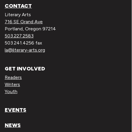
CONTACT
Literary Arts
716 SE Grand Ave
Portland, Oregon 97214
503.227.2583
503.241.4256 fax
la@literary-arts.org
GET INVOLVED
Readers
Writers
Youth
EVENTS
NEWS