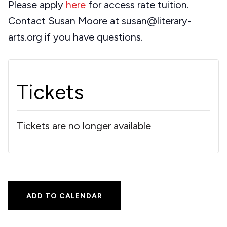
Please apply
here
for access rate tuition.
Contact Susan Moore at susan@literary-
arts.org if you have questions.
Tickets
Tickets are no longer available
ADD TO CALENDAR