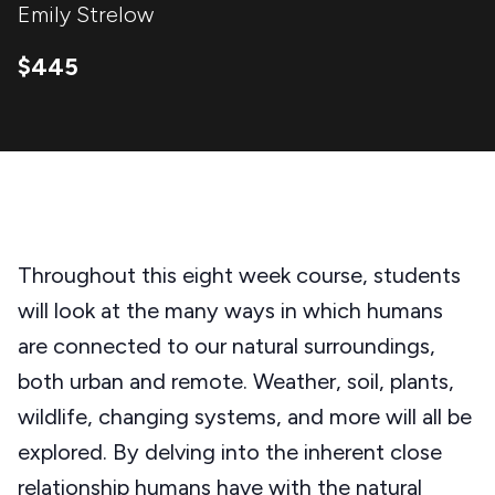
Emily Strelow
$445
Throughout this eight week course, students
will look at the many ways in which humans
are connected to our natural surroundings,
both urban and remote. Weather, soil, plants,
wildlife, changing systems, and more will all be
explored. By delving into the inherent close
relationship humans have with the natural