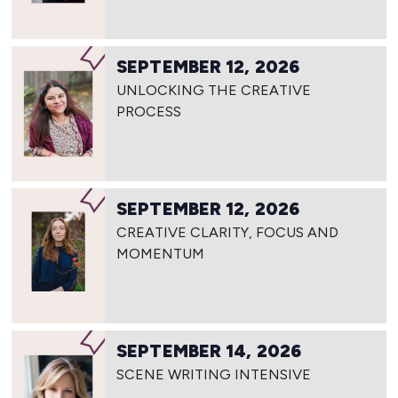
SEPTEMBER 12, 2026
UNLOCKING THE CREATIVE
PROCESS
SEPTEMBER 12, 2026
CREATIVE CLARITY, FOCUS AND
MOMENTUM
SEPTEMBER 14, 2026
SCENE WRITING INTENSIVE