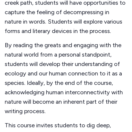
creek path, students will have opportunities to
capture the feeling of decompressing in
nature in words. Students will explore various
forms and literary devices in the process.
By reading the greats and engaging with the
natural world from a personal standpoint,
students will develop their understanding of
ecology and our human connection to it as a
species. Ideally, by the end of the course,
acknowledging human interconnectivity with
nature will become an inherent part of their
writing process.
This course invites students to dig deep,