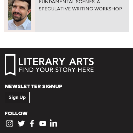
FUNDAMENTAL SCENES: A
SPECULATIVE WRITING WORKSHOP
NEWSLETTER SIGNUP
Sign Up
FOLLOW