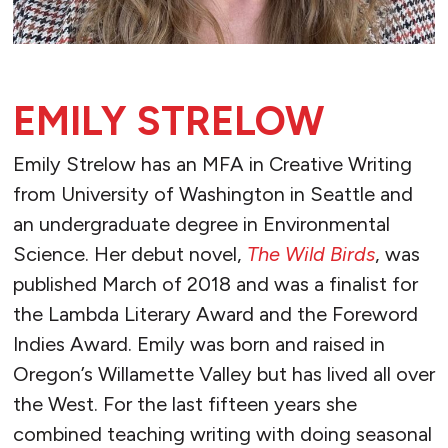
EMILY STRELOW
Emily Strelow has an MFA in Creative Writing
from University of Washington in Seattle and
an undergraduate degree in Environmental
Science. Her debut novel,
The Wild Birds
, was
published March of 2018 and was a finalist for
the Lambda Literary Award and the Foreword
Indies Award. Emily was born and raised in
Oregon’s Willamette Valley but has lived all over
the West. For the last fifteen years she
combined teaching writing with doing seasonal