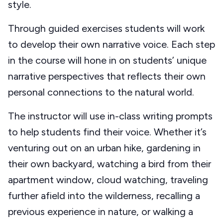
style.
Through guided exercises students will work
to develop their own narrative voice. Each step
in the course will hone in on students’ unique
narrative perspectives that reflects their own
personal connections to the natural world.
The instructor will use in-class writing prompts
to help students find their voice. Whether it’s
venturing out on an urban hike, gardening in
their own backyard, watching a bird from their
apartment window, cloud watching, traveling
further afield into the wilderness, recalling a
previous experience in nature, or walking a