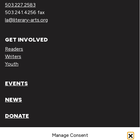
503.227.2583
503.241.4256 fax
la@literary-arts.org
GET INVOLVED
Readers
Writers
Youth
EVENTS
NEWS
DONATE
Literary Arts, Inc. is a tax-exempt organization under
Manage Consent