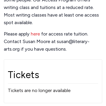
writing class and tuitions at a reduced rate.
Most writing classes have at least one access
spot available.
Please apply
here
for access rate tuition.
Contact Susan Moore at susan@literary-
arts.org if you have questions.
Tickets
Tickets are no longer available