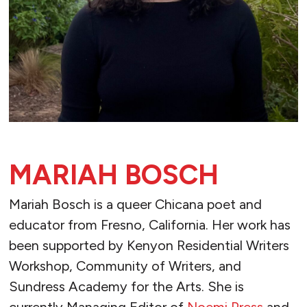
MARIAH BOSCH
Mariah Bosch is a queer Chicana poet and
educator from Fresno, California. Her work has
been supported by Kenyon Residential Writers
Workshop, Community of Writers, and
Sundress Academy for the Arts. She is