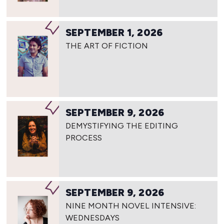
SEPTEMBER 1, 2026
THE ART OF FICTION
SEPTEMBER 9, 2026
DEMYSTIFYING THE EDITING
PROCESS
SEPTEMBER 9, 2026
NINE MONTH NOVEL INTENSIVE:
WEDNESDAYS