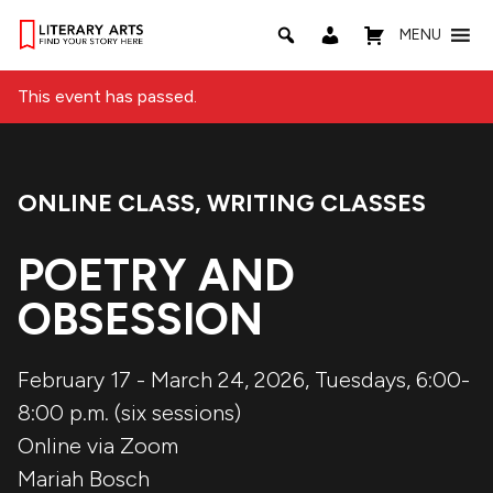
MENU
This event has passed.
ONLINE CLASS
,
WRITING CLASSES
Event Categories:
POETRY AND
OBSESSION
February 17 - March 24, 2026, Tuesdays, 6:00-
8:00 p.m. (six sessions)
Online via Zoom
Mariah Bosch