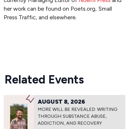
currently Managing Editor of
Noemi Press
and
her work can be found on Poets.org, Small
Press Traffic, and elsewhere.
READ MORE
Related Events
AUGUST 8, 2026
MORE WILL BE REVEALED: WRITING
THROUGH SUBSTANCE ABUSE,
ADDICTION, AND RECOVERY