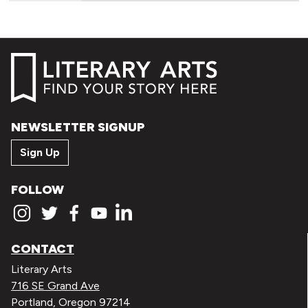
NEWSLETTER SIGNUP
Sign Up
FOLLOW
CONTACT
Literary Arts
716 SE Grand Ave
Portland, Oregon 97214