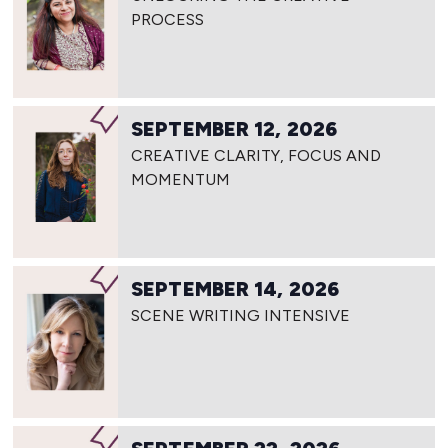
PROCESS
SEPTEMBER 12, 2026
CREATIVE CLARITY, FOCUS AND
MOMENTUM
SEPTEMBER 14, 2026
SCENE WRITING INTENSIVE