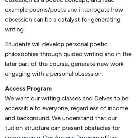
example poems/poets and interrogate how
obsession can be a catalyst for generating
writing.
Students will develop personal poetic
philosophies through guided writing and in the
later part of the course, generate new work
engaging with a personal obsession.
Access Program
We want our writing classes and Delves to be
accessible to everyone, regardless of income
and background. We understand that our
tuition structure can present obstacles for
some people. Our Access Program offers