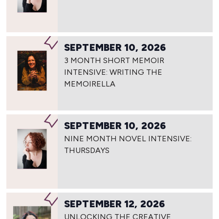
SEPTEMBER 10, 2026
3 MONTH SHORT MEMOIR
INTENSIVE: WRITING THE
MEMOIRELLA
SEPTEMBER 10, 2026
NINE MONTH NOVEL INTENSIVE:
THURSDAYS
SEPTEMBER 12, 2026
UNLOCKING THE CREATIVE