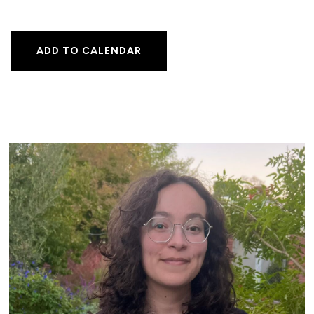
ADD TO CALENDAR