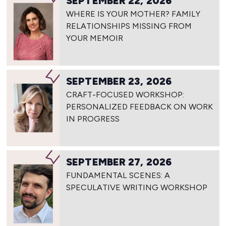
SEPTEMBER 22, 2026
WHERE IS YOUR MOTHER? FAMILY
RELATIONSHIPS MISSING FROM
YOUR MEMOIR
SEPTEMBER 23, 2026
CRAFT-FOCUSED WORKSHOP:
PERSONALIZED FEEDBACK ON WORK
IN PROGRESS
SEPTEMBER 27, 2026
FUNDAMENTAL SCENES: A
SPECULATIVE WRITING WORKSHOP