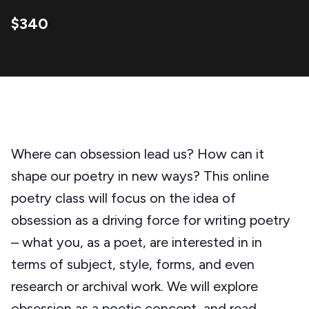
$340
Where can obsession lead us? How can it
shape our poetry in new ways? This online
poetry class will focus on the idea of
obsession as a driving force for writing poetry
– what you, as a poet, are interested in in
terms of subject, style, forms, and even
research or archival work. We will explore
obsession as a poetic concept, and read