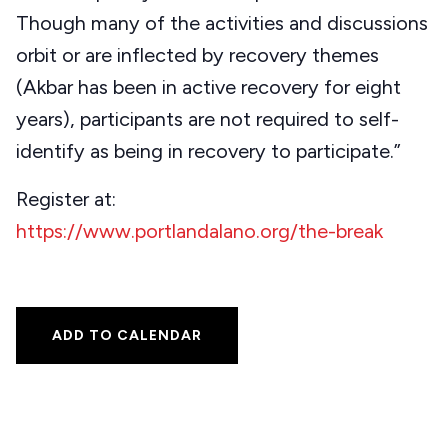
Though many of the activities and discussions
orbit or are inflected by recovery themes
(Akbar has been in active recovery for eight
years), participants are not required to self-
identify as being in recovery to participate.”
Register at:
https://www.portlandalano.org/the-break
ADD TO CALENDAR