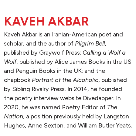
KAVEH AKBAR
Kaveh Akbar is an Iranian-American poet and
scholar, and the author of
Pilgrim Bell
,
published by Graywolf Press;
Calling a Wolf a
Wolf
, published by Alice James Books in the US
and Penguin Books in the UK; and the
chapbook
Portrait of the Alcoholic
, published
by Sibling Rivalry Press. In 2014, he founded
the poetry interview website Divedapper. In
2020, he was named Poetry Editor of
The
Nation
, a position previously held by Langston
Hughes, Anne Sexton, and William Butler Yeats.