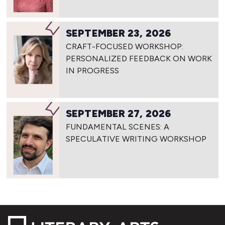
SEPTEMBER 23, 2026
CRAFT-FOCUSED WORKSHOP:
PERSONALIZED FEEDBACK ON WORK
IN PROGRESS
SEPTEMBER 27, 2026
FUNDAMENTAL SCENES: A
SPECULATIVE WRITING WORKSHOP