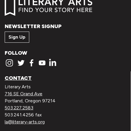
NEWSLETTER SIGNUP
Sign Up
FOLLOW
CONTACT
Literary Arts
716 SE Grand Ave
Portland, Oregon 97214
503.227.2583
503.241.4256 fax
la@literary-arts.org