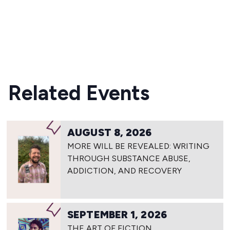
READ MORE
Related Events
AUGUST 8, 2026
MORE WILL BE REVEALED: WRITING
THROUGH SUBSTANCE ABUSE,
ADDICTION, AND RECOVERY
SEPTEMBER 1, 2026
THE ART OF FICTION