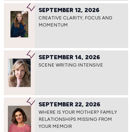
SEPTEMBER 12, 2026
CREATIVE CLARITY, FOCUS AND
MOMENTUM
SEPTEMBER 14, 2026
SCENE WRITING INTENSIVE
SEPTEMBER 22, 2026
WHERE IS YOUR MOTHER? FAMILY
RELATIONSHIPS MISSING FROM
YOUR MEMOIR