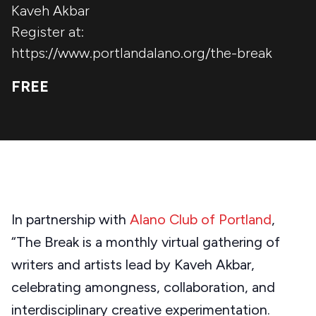
Kaveh Akbar
Register at:
https://www.portlandalano.org/the-break
FREE
In partnership with
Alano Club of Portland
,
“The Break is a monthly virtual gathering of
writers and artists lead by Kaveh Akbar,
celebrating amongness, collaboration, and
interdisciplinary creative experimentation.