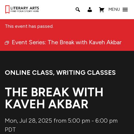
MENU
This event has passed.
Event Series:
The Break with Kaveh Akbar
ONLINE CLASS
,
WRITING CLASSES
Event Categories:
THE BREAK WITH
KAVEH AKBAR
Mon, Jul 28, 2025 from 5:00 pm
-
6:00 pm
PDT