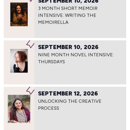
SEPTEMBER 10, 2026
3 MONTH SHORT MEMOIR
INTENSIVE: WRITING THE
MEMOIRELLA
SEPTEMBER 10, 2026
NINE MONTH NOVEL INTENSIVE:
THURSDAYS
SEPTEMBER 12, 2026
UNLOCKING THE CREATIVE
PROCESS