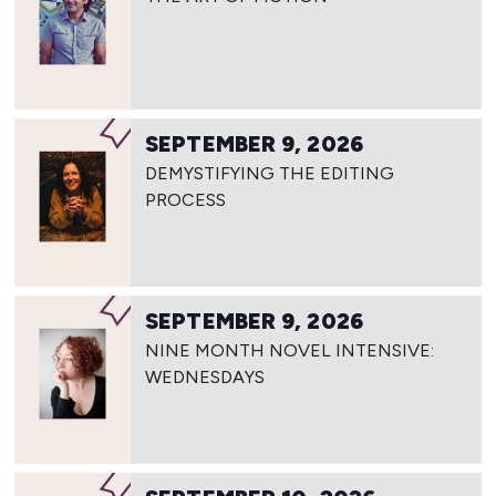
SEPTEMBER 9, 2026
DEMYSTIFYING THE EDITING
PROCESS
SEPTEMBER 9, 2026
NINE MONTH NOVEL INTENSIVE:
WEDNESDAYS