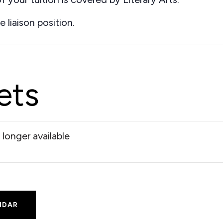
e liaison position.
ets
 longer available
NDAR