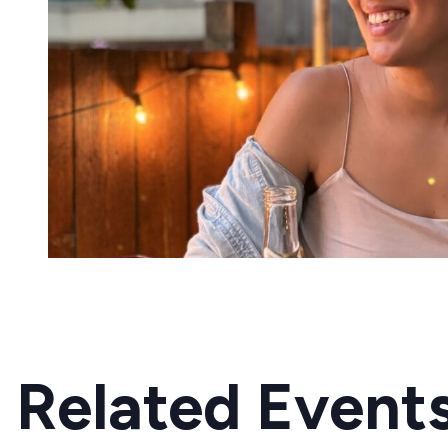
Related Event