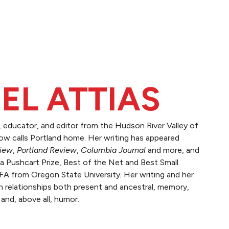
EL ATTIAS
r, educator, and editor from the Hudson River Valley of
w calls Portland home. Her writing has appeared
view
,
Portland Review
,
Columbia Journal
and more, and
a Pushcart Prize, Best of the Net and Best Small
MFA from Oregon State University
.
Her writing and her
h relationships both present and ancestral, memory,
 and, above all, humor.