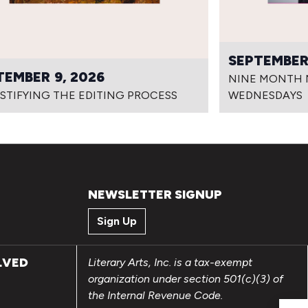
SEPTEMBER 
TEMBER 9, 2026
NINE MONTH N
STIFYING THE EDITING PROCESS
WEDNESDAYS
NEWSLETTER SIGNUP
Sign Up
LVED
Literary Arts, Inc. is a tax-exempt
organization under section 501(c)(3) of
the Internal Revenue Code.