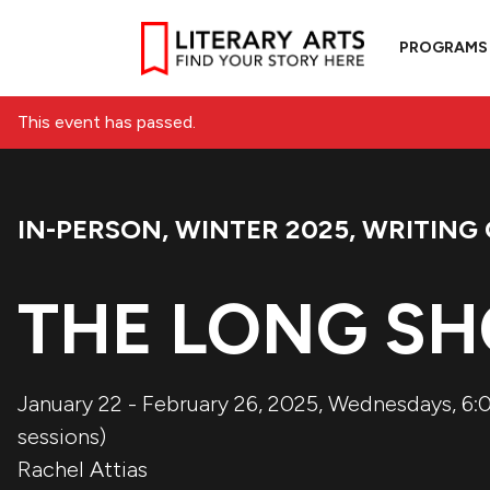
PROGRAMS
This event has passed.
IN-PERSON
,
WINTER 2025
,
WRITING 
Event Categories:
THE LONG SH
January 22 - February 26, 2025, Wednesdays, 6:0
sessions)
Rachel Attias