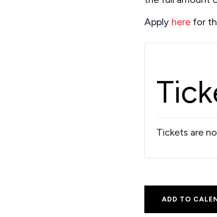
Apply
here
for th
Tick
Tickets are no
ADD TO CALE