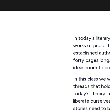
In today’s litera
works of prose: f
established auth
forty pages long.
ideas room to br
In this class we 
threads that hold
today’s literary 
liberate ourselv
stories need to b