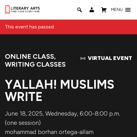
MENU
This event has passed.
ONLINE CLASS
,
Event Categories:
VIRTUAL EVENT
WRITING CLASSES
YALLAH! MUSLIMS
WRITE
June 18, 2025, Wednesday, 6:00-8:00 p.m.
(one session)
mohammad borhan ortega-allam