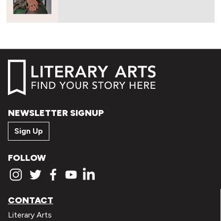
NEWSLETTER SIGNUP
Sign Up
FOLLOW
CONTACT
Literary Arts