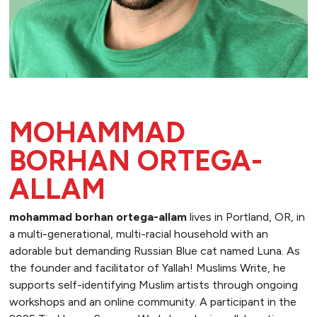
MOHAMMAD
BORHAN ORTEGA-
ALLAM
mohammad borhan ortega-allam
lives in Portland, OR, in
a multi-generational, multi-racial household with an
adorable but demanding Russian Blue cat named Luna. As
the founder and facilitator of Yallah! Muslims Write, he
supports self-identifying Muslim artists through ongoing
workshops and an online community. A participant in the