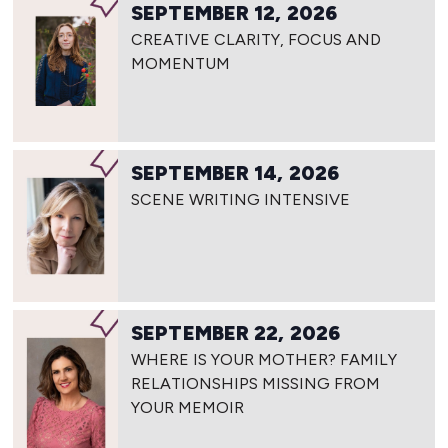
SEPTEMBER 12, 2026
CREATIVE CLARITY, FOCUS AND
MOMENTUM
SEPTEMBER 14, 2026
SCENE WRITING INTENSIVE
SEPTEMBER 22, 2026
WHERE IS YOUR MOTHER? FAMILY
RELATIONSHIPS MISSING FROM
YOUR MEMOIR