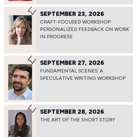
SEPTEMBER 23, 2026
CRAFT-FOCUSED WORKSHOP:
PERSONALIZED FEEDBACK ON WORK
IN PROGRESS
SEPTEMBER 27, 2026
FUNDAMENTAL SCENES: A
SPECULATIVE WRITING WORKSHOP
SEPTEMBER 28, 2026
THE ART OF THE SHORT STORY