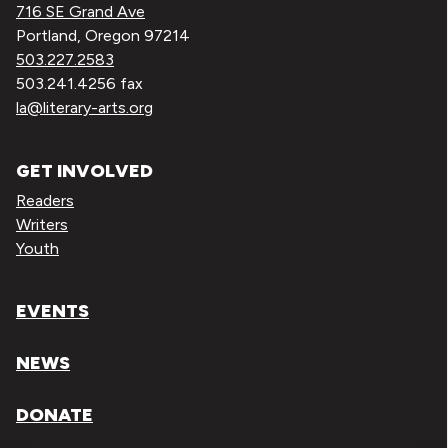
716 SE Grand Ave
Portland, Oregon 97214
503.227.2583
503.241.4256 fax
la@literary-arts.org
GET INVOLVED
Readers
Writers
Youth
EVENTS
NEWS
DONATE