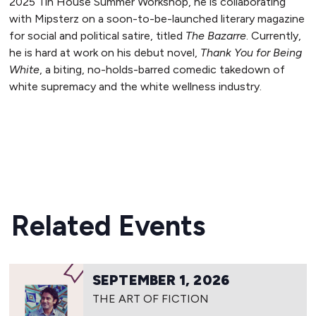
2025 Tin House Summer Workshop, he is collaborating
with Mipsterz on a soon-to-be-launched literary magazine
for social and political satire, titled
The Bazarre
. Currently,
he is hard at work on his debut novel,
Thank You for Being
White
, a biting, no-holds-barred comedic takedown of
white supremacy and the white wellness industry.
READ MORE
Related Events
SEPTEMBER 1, 2026
THE ART OF FICTION