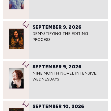
SEPTEMBER 9, 2026
DEMYSTIFYING THE EDITING
PROCESS
SEPTEMBER 9, 2026
NINE MONTH NOVEL INTENSIVE:
WEDNESDAYS
SEPTEMBER 10, 2026