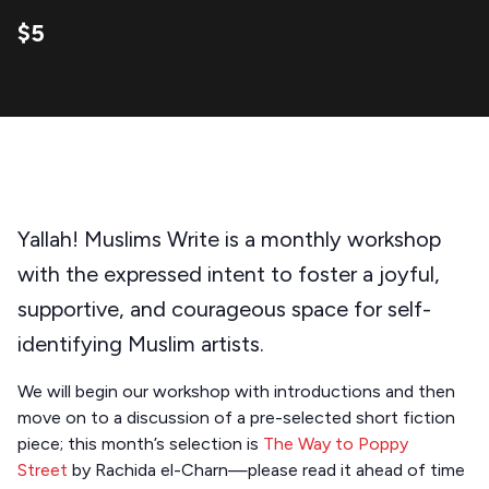
$5
Yallah! Muslims Write is a monthly workshop
with the expressed intent to foster a joyful,
supportive, and courageous space for self-
identifying Muslim artists.
We will begin our workshop with introductions and then
move on to a discussion of a pre-selected short fiction
piece; this month’s selection is
The Way to Poppy
Street
by Rachida el-Charn—please read it ahead of time