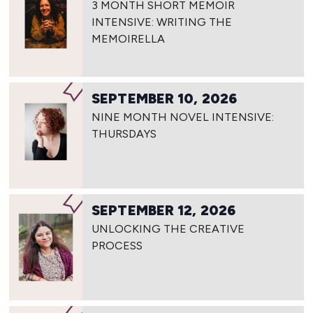
3 MONTH SHORT MEMOIR
INTENSIVE: WRITING THE
MEMOIRELLA
SEPTEMBER 10, 2026
NINE MONTH NOVEL INTENSIVE:
THURSDAYS
SEPTEMBER 12, 2026
UNLOCKING THE CREATIVE
PROCESS