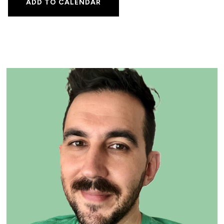
ADD TO CALENDAR