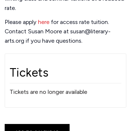
rate.
Please apply
here
for access rate tuition.
Contact Susan Moore at susan@literary-
arts.org if you have questions.
Tickets
Tickets are no longer available