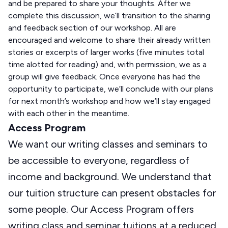
and be prepared to share your thoughts. After we
complete this discussion, we’ll transition to the sharing
and feedback section of our workshop. All are
encouraged and welcome to share their already written
stories or excerpts of larger works (five minutes total
time alotted for reading) and, with permission, we as a
group will give feedback. Once everyone has had the
opportunity to participate, we’ll conclude with our plans
for next month’s workshop and how we’ll stay engaged
with each other in the meantime.
Access Program
We want our writing classes and seminars to
be accessible to everyone, regardless of
income and background. We understand that
our tuition structure can present obstacles for
some people. Our Access Program offers
writing class and seminar tuitions at a reduced