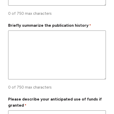
0 of 750 max characters
Briefly summarize the publication history
*
0 of 750 max characters
Please describe your anticipated use of funds if
granted
*