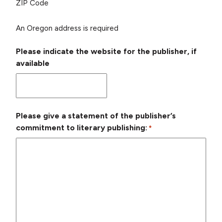
ZIP Code
An Oregon address is required
Please indicate the website for the publisher, if
available
Please give a statement of the publisher’s
commitment to literary publishing:
*