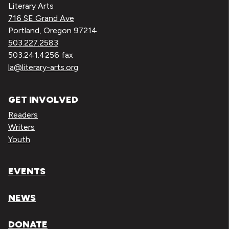
Literary Arts
716 SE Grand Ave
Portland, Oregon 97214
503.227.2583
503.241.4256 fax
la@literary-arts.org
GET INVOLVED
Readers
Writers
Youth
EVENTS
NEWS
DONATE