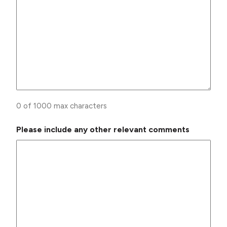
0 of 1000 max characters
Please include any other relevant comments