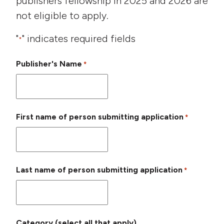
publishers fellowship in 2025 and 2026 are
not eligible to apply.
"
" indicates required fields
*
Publisher's Name
*
First name of person submitting application
*
Last name of person submitting application
*
Category (select all that apply)