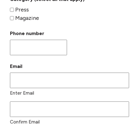
Press
Magazine
Phone number
Email
Enter Email
Confirm Email