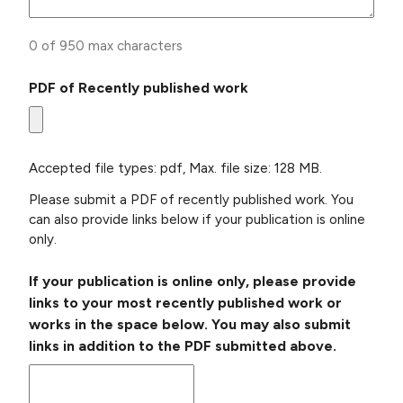
0 of 950 max characters
PDF of Recently published work
Accepted file types: pdf, Max. file size: 128 MB.
Please submit a PDF of recently published work. You
can also provide links below if your publication is online
only.
If your publication is online only, please provide
links to your most recently published work or
works in the space below. You may also submit
links in addition to the PDF submitted above.