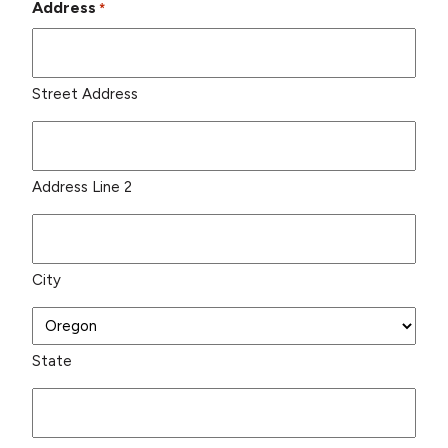
Address
*
Street Address
Address Line 2
City
State