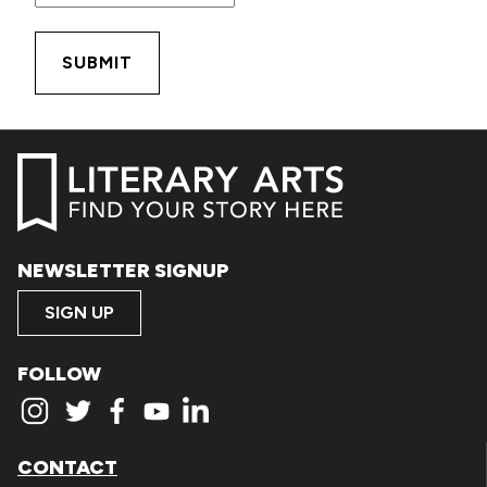
NEWSLETTER SIGNUP
SIGN UP
FOLLOW
CONTACT