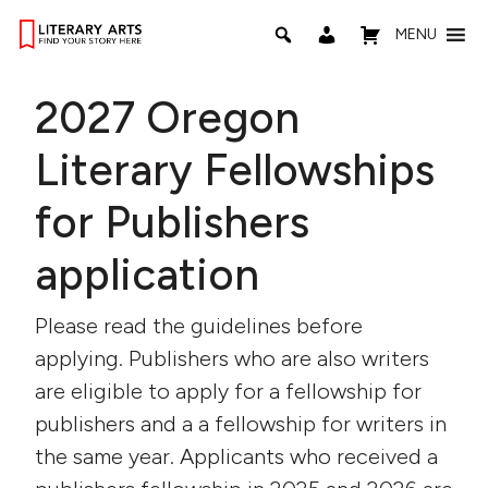
MENU
2027 Oregon
Literary Fellowships
for Publishers
application
Please read the guidelines before
applying. Publishers who are also writers
are eligible to apply for a fellowship for
publishers and a a fellowship for writers in
the same year. Applicants who received a