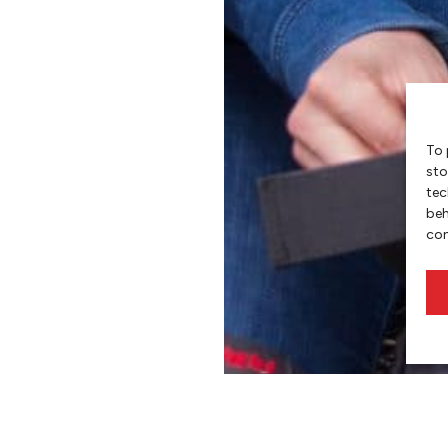
To 
sto
tec
beh
con