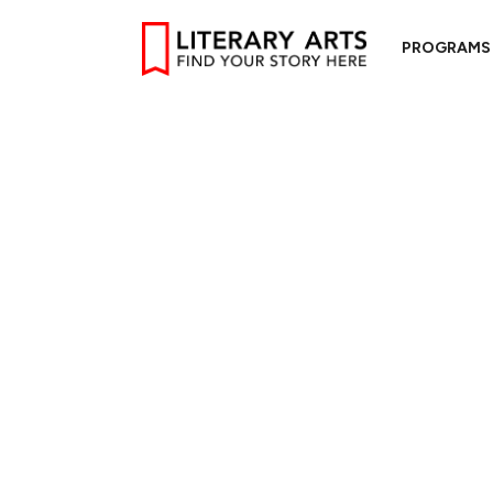
PROGRAMS