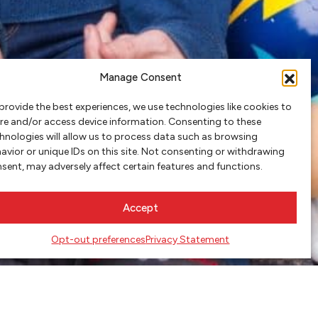
Manage Consent
provide the best experiences, we use technologies like cookies to
re and/or access device information. Consenting to these
hnologies will allow us to process data such as browsing
avior or unique IDs on this site. Not consenting or withdrawing
sent, may adversely affect certain features and functions.
Accept
Opt-out preferences
Privacy Statement