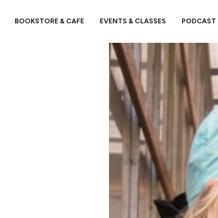
BOOKSTORE & CAFE
EVENTS & CLASSES
PODCAST