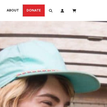
ABOUT
DONATE