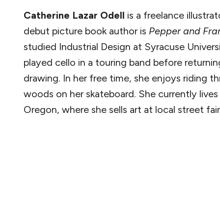
Catherine Lazar Odell
is a freelance illustrat
debut picture book author is
Pepper and Fra
studied Industrial Design at Syracuse Univers
played cello in a touring band before returnin
drawing. In her free time, she enjoys riding t
woods on her skateboard. She currently lives 
Oregon, where she sells art at local street fair