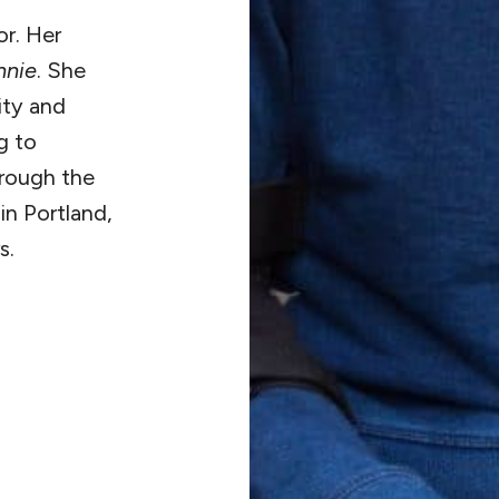
or. Her
nnie
. She
ity and
g to
hrough the
in Portland,
s.