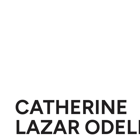
CATHERINE
LAZAR ODEL