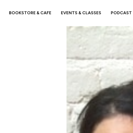
BOOKSTORE & CAFE
EVENTS & CLASSES
PODCAST