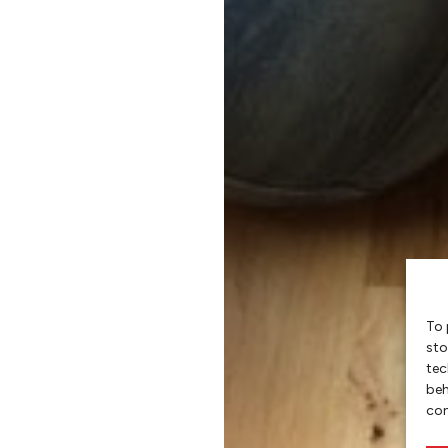
To 
sto
tec
beh
con