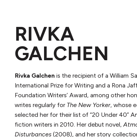
RIVKA
GALCHEN
Rivka Galchen
is the recipient of a William S
International Prize for Writing and a Rona Jaf
Foundation Writers’ Award, among other hon
writes regularly for
The New Yorker
, whose e
selected her for their list of “20 Under 40” 
fiction writers in 2010. Her debut novel,
Atmo
Disturbances
(2008), and her story collectio