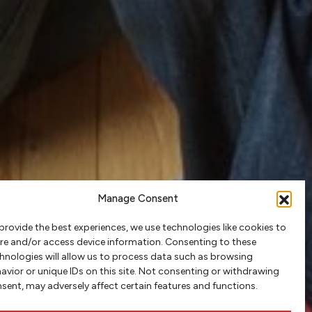
Manage Consent
provide the best experiences, we use technologies like cookies to
re and/or access device information. Consenting to these
hnologies will allow us to process data such as browsing
avior or unique IDs on this site. Not consenting or withdrawing
sent, may adversely affect certain features and functions.