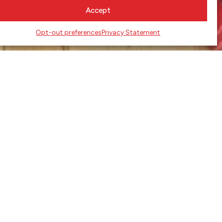
Accept
Opt-out preferences
Privacy Statement