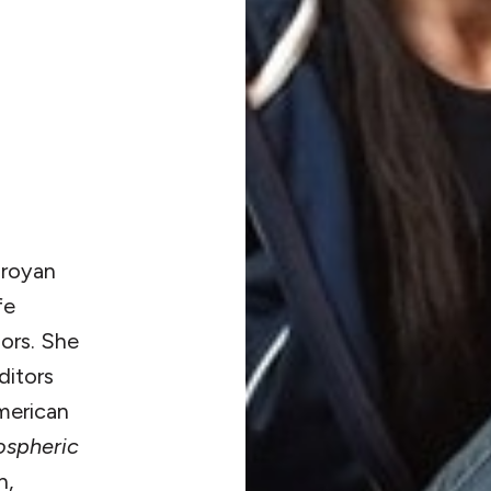
aroyan
fe
ors. She
ditors
American
spheric
n,