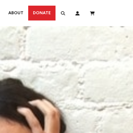
ABOUT
DONATE