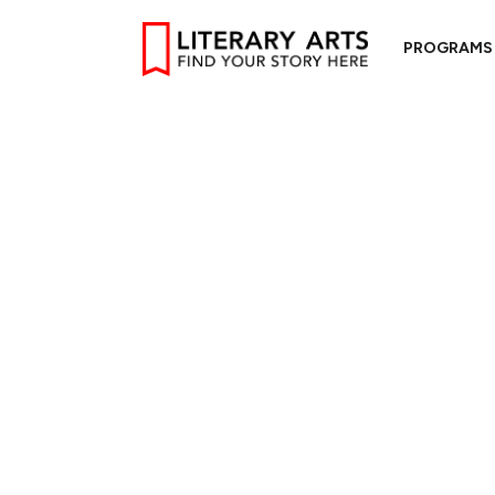
PROGRAMS