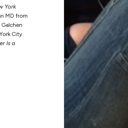
w York
 an MD from
. Galchen
ork City.
r Is a