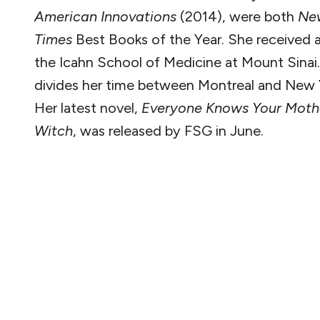
American Innovations
(2014), were both
Ne
Times
Best Books of the Year. She received
the Icahn School of Medicine at Mount Sinai
divides her time between Montreal and New Y
Her latest novel,
Everyone Knows Your Mothe
Witch
, was released by FSG in June.