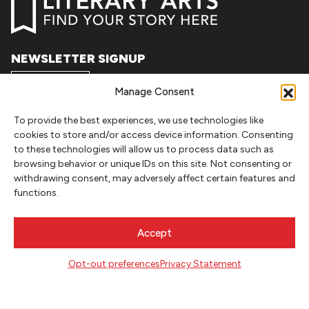
NEWSLETTER SIGNUP
SIGN UP
Manage Consent
To provide the best experiences, we use technologies like
FOLLOW
cookies to store and/or access device information. Consenting
to these technologies will allow us to process data such as
browsing behavior or unique IDs on this site. Not consenting or
withdrawing consent, may adversely affect certain features and
CONTACT
functions.
Literary Arts
716 SE Grand Ave
Accept
Portland, Oregon 97214
503.227.2583
Opt-out preferences
Privacy Statement
503.241.4256 fax
la@literary-arts.org