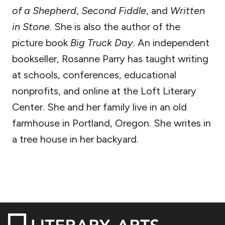
of a Shepherd
,
Second Fiddle
, and
Written
in Stone
. She is also the author of the
picture book
Big Truck Day
. An independent
bookseller, Rosanne Parry has taught writing
at schools, conferences, educational
nonprofits, and online at the Loft Literary
Center. She and her family live in an old
farmhouse in Portland, Oregon. She writes in
a tree house in her backyard.