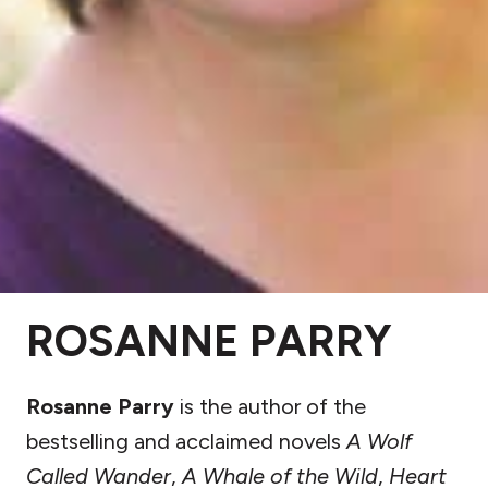
ROSANNE PARRY
Rosanne Parry
is the author of the
bestselling and acclaimed novels
A Wolf
Called Wander
,
A Whale of the Wild
,
Heart