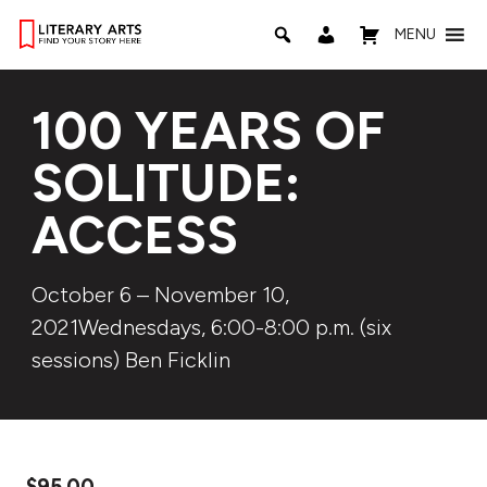
MENU
100 YEARS OF
SOLITUDE:
ACCESS
October 6 – November 10,
2021Wednesdays, 6:00-8:00 p.m. (six
sessions) Ben Ficklin
$
95.00