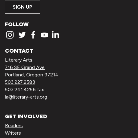
SIGN UP
FOLLOW
CONTACT
Literary Arts
716 SE Grand Ave
Portland, Oregon 97214
503.227.2583
503.241.4256 fax
la@literary-arts.org
GET INVOLVED
Readers
Writers