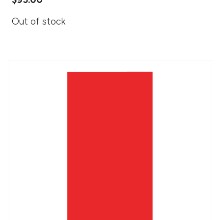
Out of stock