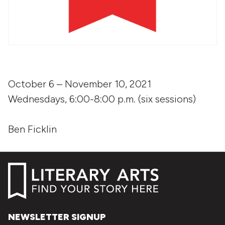
October 6 – November 10, 2021
Wednesdays, 6:00-8:00 p.m. (six sessions)
Ben Ficklin
NEWSLETTER SIGNUP