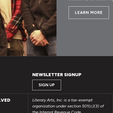
LEARN MORE
NEWSLETTER SIGNUP
SIGN UP
LVED
Literary Arts, Inc. is a tax-exempt
organization under section 501(c)(3) of
the Internal Revenue Code.