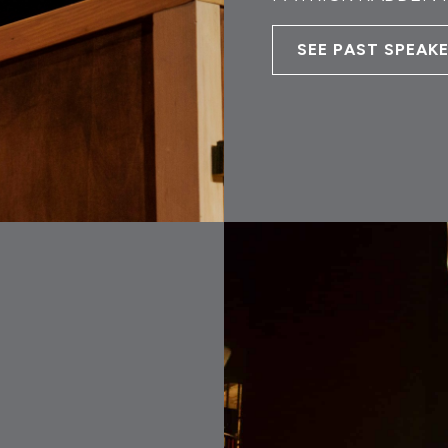
SEE PAST SPEAK