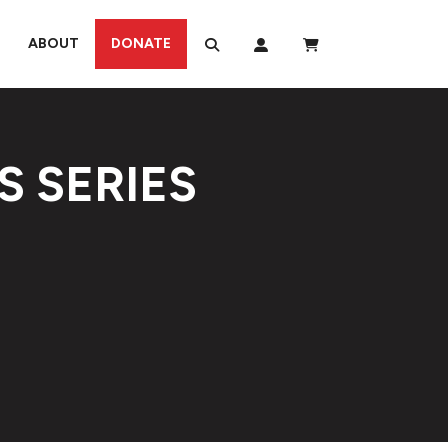
ABOUT
DONATE
S SERIES