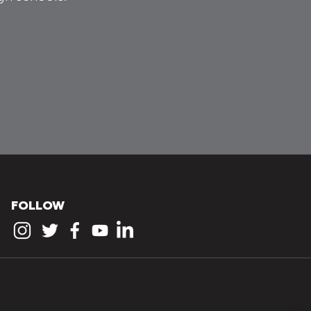
FOLLOW