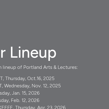
r Lineup
lineup of Portland Arts & Lectures:
 Thursday, Oct.16, 2025
 Wednesday, Nov. 12, 2025
day, Jan. 15, 2026
day, Feb. 12, 2026
EFE, Thursday, Apr. 23, 2026