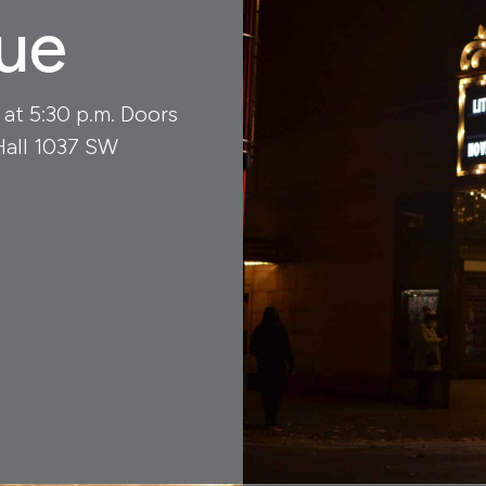
ue
 at 5:30 p.m. Doors
Hall 1037 SW