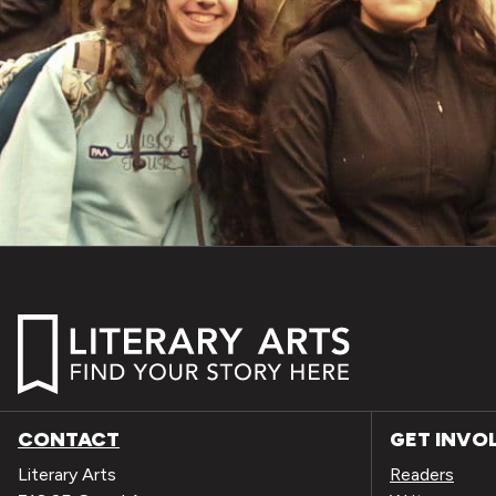
CONTACT
GET INVO
Literary Arts
Readers