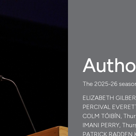
Autho
The 2025-26 season 
ELIZABETH GILBERT,
PERCIVAL EVERETT,
COLM TÓIBÍN, Thurs
IMANI PERRY, Thurs
PATRICK RADDEN KE