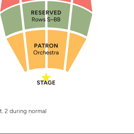
. 2 during normal