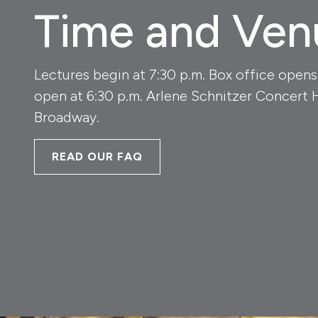
Time and Ven
Lectures begin at 7:30 p.m. Box office opens
open at 6:30 p.m. Arlene Schnitzer Concert 
Broadway.
READ OUR FAQ