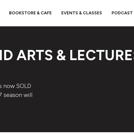
BOOKSTORE & CAFE
EVENTS & CLASSES
PODCAST
D ARTS & LECTURE
is now SOLD
7 season will