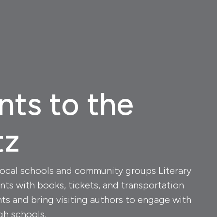
nts to the
tz
local schools and community groups Literary
nts with books, tickets, and transportation
nts and bring visiting authors to engage with
gh schools.