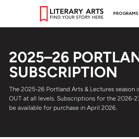
PROGRAMS
2025–26 PORTLAN
SUBSCRIPTION
The 2025-26 Portland Arts & Lectures season 
OUT at all levels. Subscriptions for the 2026-2
be available for purchase in April 2026.