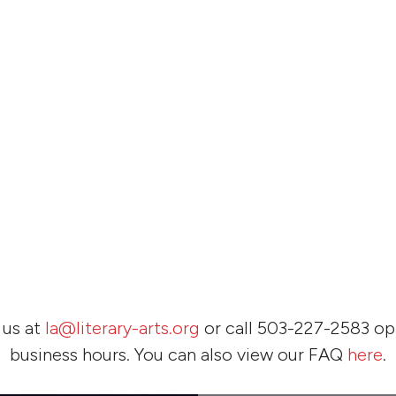
 us at
la@literary-arts.org
or call 503-227-2583 opt
business hours. You can also view our FAQ
here
.