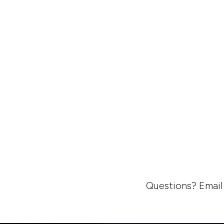
Questions? Email