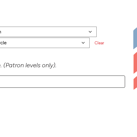
0 through $450.00
Clear
 (Patron levels only).
iption quantity