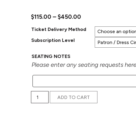
Price range: $115.0
$
115.00
–
$
450.00
Ticket Delivery Method
Subscription Level
SEATING NOTES
Please enter any seating requests here.
2025–26 Portland Arts & Lectures Series Subscr
ADD TO CART