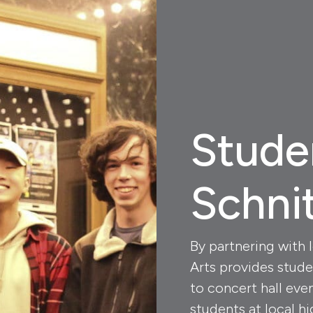
Stude
Schni
By partnering with 
Arts provides stude
to concert hall eve
students at local hi