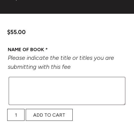
$
55.00
NAME OF BOOK
*
Please indicate the title or titles you are
submitting with this fee
2027 Oregon Book Awards Submission Fee quantity
ADD TO CART