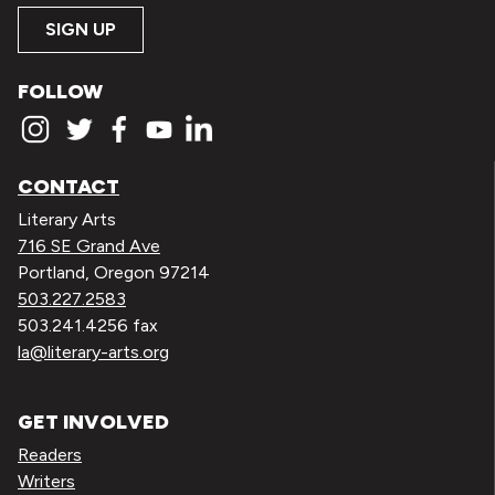
SIGN UP
FOLLOW
CONTACT
Literary Arts
716 SE Grand Ave
Portland, Oregon 97214
503.227.2583
503.241.4256 fax
la@literary-arts.org
GET INVOLVED
Readers
Writers