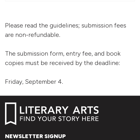
Please read the guidelines; submission fees
are non-refundable.
The submission form, entry fee, and book
copies must be received by the deadline:
Friday, September 4.
NEWSLETTER SIGNUP