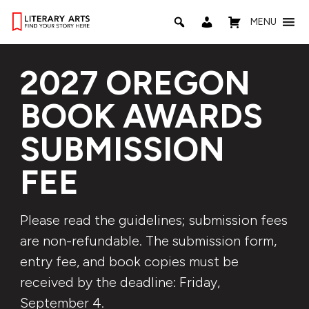
MENU
2027 OREGON
BOOK AWARDS
SUBMISSION
FEE
Please read the guidelines; submission fees
are non-refundable. The submission form,
entry fee, and book copies must be
received by the deadline: Friday,
September 4.