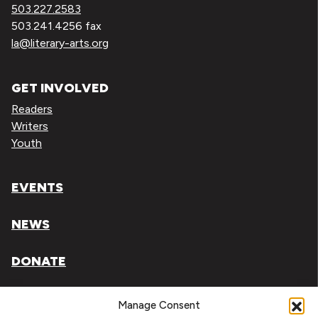
503.227.2583
503.241.4256 fax
la@literary-arts.org
GET INVOLVED
Readers
Writers
Youth
EVENTS
NEWS
DONATE
Literary Arts, Inc. is a tax-exempt organization under
Manage Consent
section 501(c)(3) of the Internal Revenue Code.