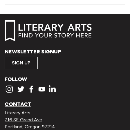
NEWSLETTER SIGNUP
SIGN UP
FOLLOW
CONTACT
Literary Arts
716 SE Grand Ave
Portland, Oregon 97214