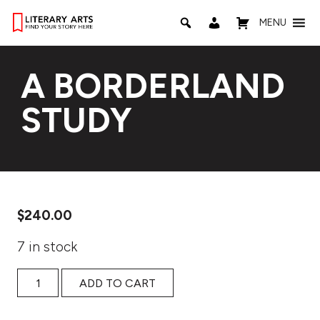
MENU
A BORDERLAND
STUDY
$
240.00
7 in stock
A BORDERLAND STUDY quantity
ADD TO CART