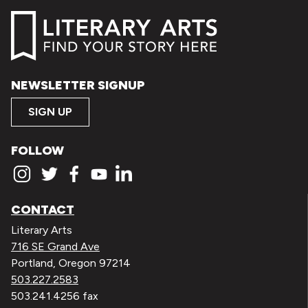
NEWSLETTER SIGNUP
SIGN UP
FOLLOW
CONTACT
Literary Arts
716 SE Grand Ave
Portland, Oregon 97214
503.227.2583
503.241.4256 fax