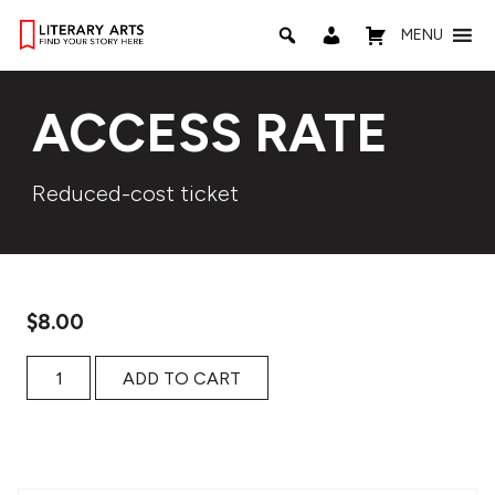
MENU
ACCESS RATE
Reduced-cost ticket
$
8.00
Access Rate quantity
ADD TO CART