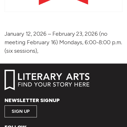
January 12, 2026 – February 23, 2026 (no
meeting February 16) Mondays, 6:00-8:00 p.m.
(six sessions),
NEWSLETTER SIGNUP
SIGN UP