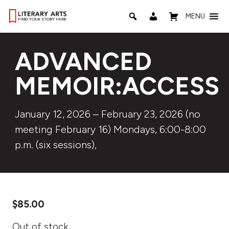
MENU
ADVANCED
MEMOIR:ACCESS
January 12, 2026 – February 23, 2026 (no
meeting February 16) Mondays, 6:00-8:00
p.m. (six sessions),
$
85.00
Out of stock