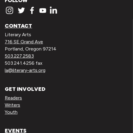
FOLLOW
CONTACT
Literary Arts
716 SE Grand Ave
Portland, Oregon 97214
503.227.2583
503.241.4256 fax
la@literary-arts.org
GET INVOLVED
Readers
Writers
Youth
EVENTS