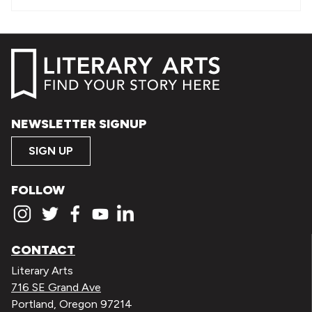
NEWSLETTER SIGNUP
SIGN UP
FOLLOW
CONTACT
Literary Arts
716 SE Grand Ave
Portland, Oregon 97214