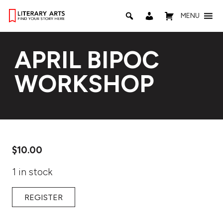
MENU
APRIL BIPOC
WORKSHOP
$
10.00
1 in stock
REGISTER