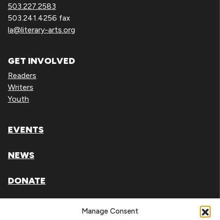
503.227.2583
503.241.4256 fax
la@literary-arts.org
GET INVOLVED
Readers
Writers
Youth
EVENTS
NEWS
DONATE
Literary Arts, Inc. is a tax-exempt organization under
Manage Consent
section 501(c)(3) of the Internal Revenue Code.