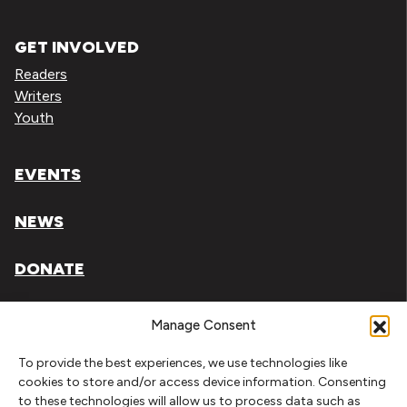
GET INVOLVED
Readers
Writers
Youth
EVENTS
NEWS
DONATE
Literary Arts, Inc. is a tax-exempt organization under
Manage Consent
section 501(c)(3) of the Internal Revenue Code.
To provide the best experiences, we use technologies like
Tax ID# 93-0909494
cookies to store and/or access device information. Consenting
to these technologies will allow us to process data such as