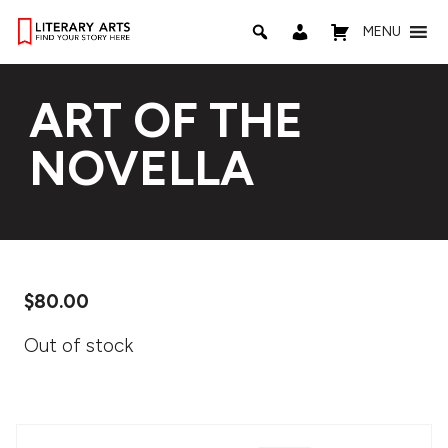
MENU
ART OF THE
NOVELLA
$
80.00
Out of stock