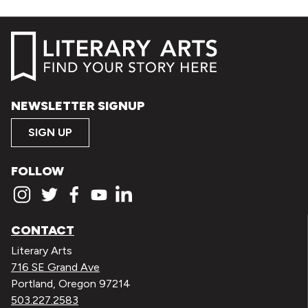
NEWSLETTER SIGNUP
SIGN UP
FOLLOW
CONTACT
Literary Arts
716 SE Grand Ave
Portland, Oregon 97214
503.227.2583