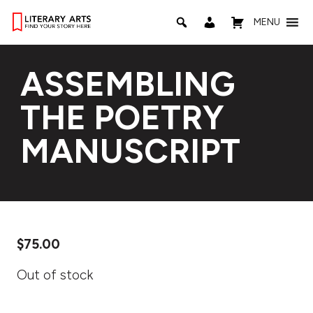
MENU
ASSEMBLING
THE POETRY
MANUSCRIPT
$
75.00
Out of stock