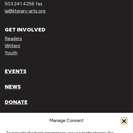
503.241.4256 fax
la@literary-arts.org
GET INVOLVED
Readers
Writers
Youth
EVENTS
NEWS
DONATE
Literary Arts, Inc. is a tax-exempt organization under
Manage Consent
section 501(c)(3) of the Internal Revenue Code.
To provide the best experiences, we use technologies like