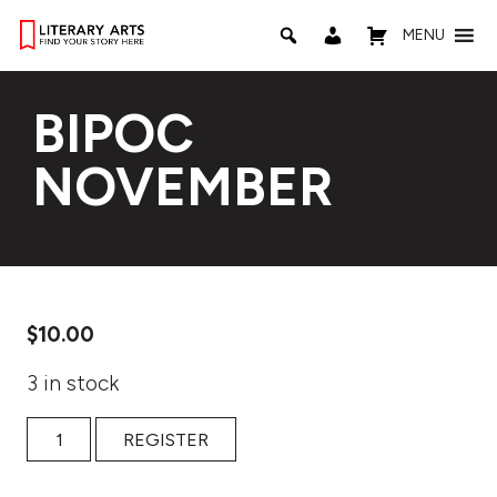
MENU
BIPOC
NOVEMBER
$
10.00
3 in stock
BIPOC NOVEMBER quantity
REGISTER