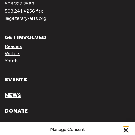
503.227.2583
503.241.4256 fax
la@literary-arts.org
GET INVOLVED
Readers
Writers
Youth
EVENTS
NEWS
DONATE
Literary Arts, Inc. is a tax-exempt organization under
Manage Consent
section 501(c)(3) of the Internal Revenue Code.