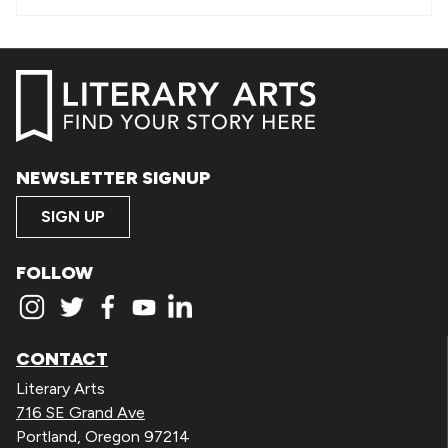
NEWSLETTER SIGNUP
SIGN UP
FOLLOW
CONTACT
Literary Arts
716 SE Grand Ave
Portland, Oregon 97214