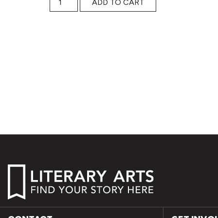
ADD TO CART