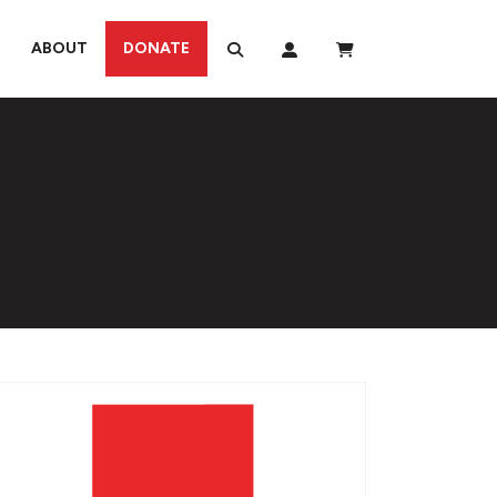
ABOUT
DONATE