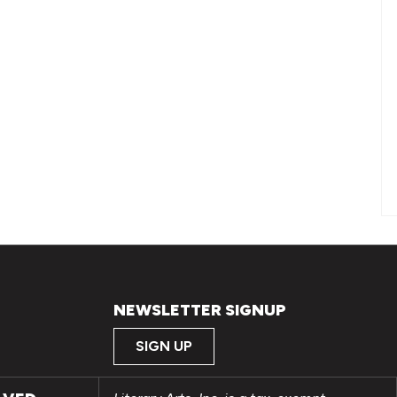
NEWSLETTER SIGNUP
SIGN UP