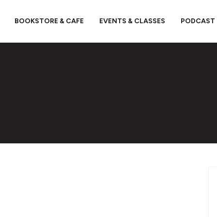
BOOKSTORE & CAFE
EVENTS & CLASSES
PODCAST