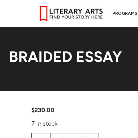
PROGRAMS
BRAIDED ESSAY
$
230.00
7 in stock
Braided Essay quantity