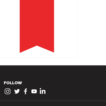
FOLLOW